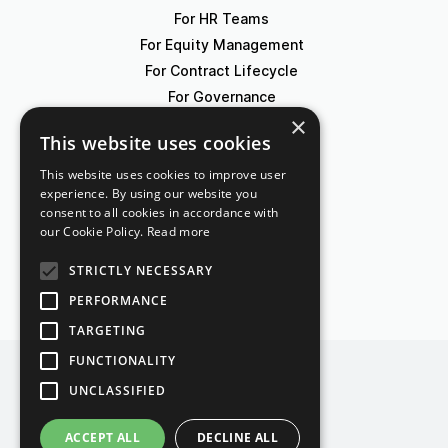
For HR Teams
For Equity Management
For Contract Lifecycle
For Governance
×
This website uses cookies
Blog
Events
This website uses cookies to improve user
experience. By using our website you
Knowledge Hub
consent to all cookies in accordance with
Legal Lexicon
our Cookie Policy.
Read more
Pricing
STRICTLY NECESSARY
PERFORMANCE
TARGETING
FUNCTIONALITY
UNCLASSIFIED
Contact
Imprint
Terms of Use
ACCEPT ALL
DECLINE ALL