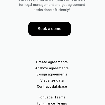
for legal management and get agreement
tasks done efficiently!
Book a demo
Create agreements
Analyze agreements
E-sign agreements
Visualize data
Contract database
For Legal Teams
For Finance Teams