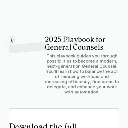
2025 Playbook for
General Counsels
This playbook guides you through
possibilities to become a modern,
next-generation General Counsel.
You'll learn how to balance the act
of reducing workload and
increasing efficiency, find areas to
delegate, and enhance your work
with automation.
Download the full