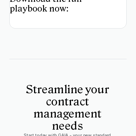
playbook now:
Streamline your
contract
management
needs
Start today with GAIA - your new standard