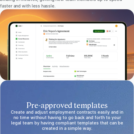
faster and with less hassle.
Pre-approved templates
Create and adjust employment contracts easily and in
no time without having to go back and forth to your
legal team by having compliant templates that can be
created in a simple way.