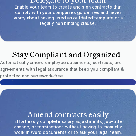
Delegate to your team
Enable your team to create and sign contracts that
comply with your companies guidelines and never
worry about having used an outdated template or a
legally non binding clause.
Stay Compliant and Organized
Automatically amend employee documents, contracts, and
agreements with legal assurance that keep you compliant &
protected and paperwork-free.
Amend contracts easily
Effortlessly complete salary adjustments, job-title
change, or terminations without having to manually
work in Word documents or to ask your legal team.