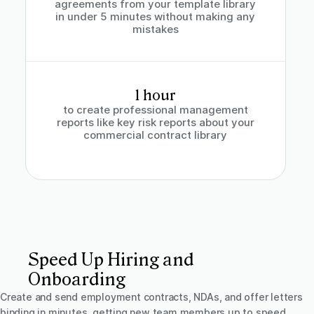
agreements from your template library
in under 5 minutes without making any
mistakes
1 hour
to create professional management
reports like key risk reports about your
commercial contract library
Speed Up Hiring and
Onboarding
Create and send employment contracts, NDAs, and offer letters
binding in minutes, getting new team members up to speed