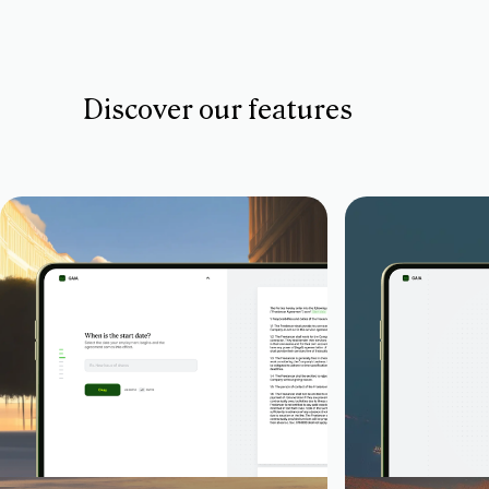
Discover our features