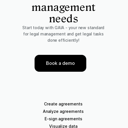
management
needs
Start today with GAIA - your new standard
for legal management and get legal tasks
done efficiently!
Book a demo
Create agreements
Analyze agreements
E-sign agreements
Visualize data