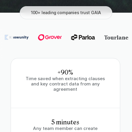
100+ leading companies trust GAIA
+90%
Time saved when extracting clauses
and key contract data from any
agreement
5 minutes
Any team member can create