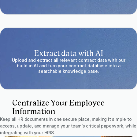
Extract data with AI
Upload and extract all relevant contract data with our
build in AI and turn your contract database into a
searchable knowledge base.
Centralize Your Employee
Information
Keep all HR documents in one secure place, making it simple to
access, update, and manage your team's critical paperwork, while
integrating with your HRIS.