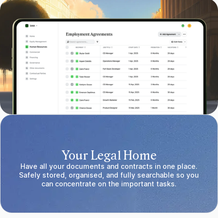
Your Legal Home
Have all your documents and contracts in one place.
Safely stored, organised, and fully searchable so you
can concentrate on the important tasks.