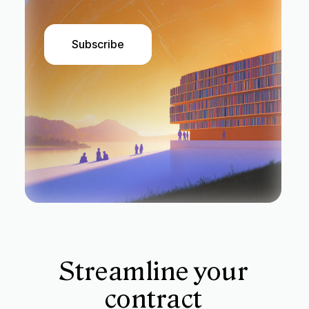
Subscribe
Streamline your
contract