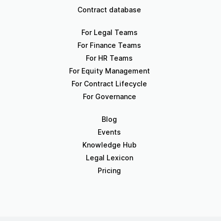
Contract database
For Legal Teams
For Finance Teams
For HR Teams
For Equity Management
For Contract Lifecycle
For Governance
Blog
Events
Knowledge Hub
Legal Lexicon
Pricing