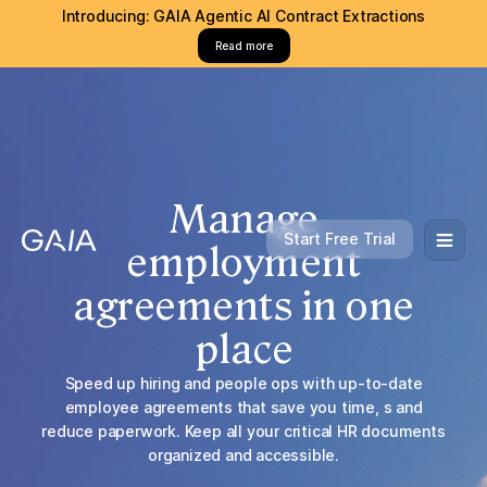
Introducing: GAIA Agentic AI Contract Extractions
Read more
Manage
Start Free Trial
employment
agreements in one
place
Speed up hiring and people ops with up-to-date
employee agreements that save you time, s and
reduce paperwork. Keep all your critical HR documents
organized and accessible.