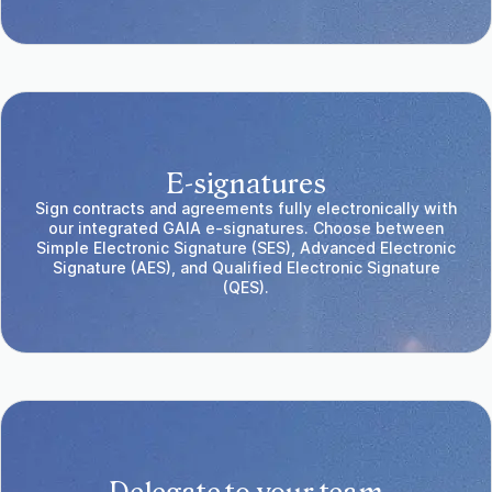
E-signatures
Sign contracts and agreements fully electronically with
our integrated GAIA e-signatures. Choose between
Simple Electronic Signature (SES), Advanced Electronic
Signature (AES), and Qualified Electronic Signature
(QES).