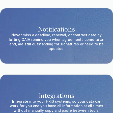
Notifications
Never miss a deadline, renewal, or contract date by
letting GAIA remind you when agreements come to an
end, are still outstanding for signatures or need to be
updated.
Integrations
Integrate into your HRIS systems, so your data can
work for you and you have all information at all times
without manually copy and paste between tools.