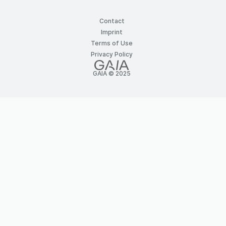
Contact
Imprint
Terms of Use
Privacy Policy
GAIA © 2025