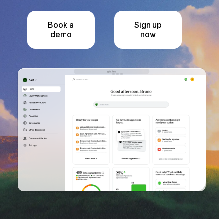
Book a
Sign up
demo
now