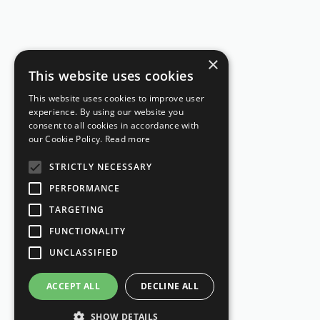
×
This website uses cookies
This website uses cookies to improve user
experience. By using our website you
consent to all cookies in accordance with
our Cookie Policy.
Read more
STRICTLY NECESSARY
PERFORMANCE
TARGETING
FUNCTIONALITY
UNCLASSIFIED
ACCEPT ALL
DECLINE ALL
SHOW DETAILS