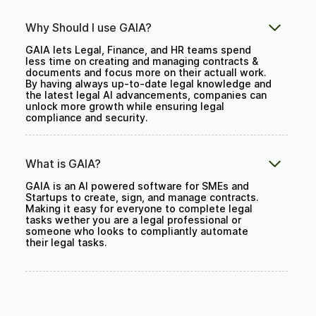
Why Should I use GAIA?
GAIA lets Legal, Finance, and HR teams spend
less time on creating and managing contracts &
documents and focus more on their actuall work.
By having always up-to-date legal knowledge and
the latest legal AI advancements, companies can
unlock more growth while ensuring legal
compliance and security.
What is GAIA?
GAIA is an AI powered software for SMEs and
Startups to create, sign, and manage contracts.
Making it easy for everyone to complete legal
tasks wether you are a legal professional or
someone who looks to compliantly automate
their legal tasks.