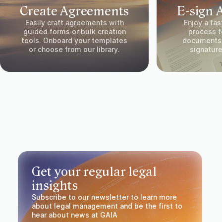
Create Agreements
E-sign 
Easily craft agreements with
Enjoy a fas
guided forms or bulk creation
process fo
tools. Onboard your templates
documents.
or choose from our library.
signature
Get your regular legal
insights
Subscribe to our newsletter to learn more
about legal management and be the first to
hear about news at GAIA