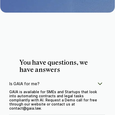
You have questions, we
have answers
Is GAIA for me?
GAIA is available for SMEs and Startups that look
into automating contracts and legal tasks
compliantly with AI. Request a Demo call for free
through our website or contact us at
contact@gaia.law.