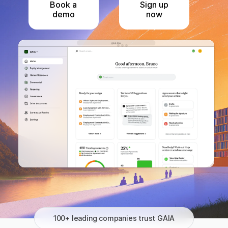
Book a
Sign up
demo
now
100+ leading companies trust GAIA