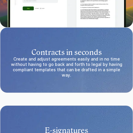
Contracts in seconds
Create and adjust agreements easily and in no time
without having to go back and forth to legal by having
compliant templates that can be drafted in a simple
way.
E-signatures