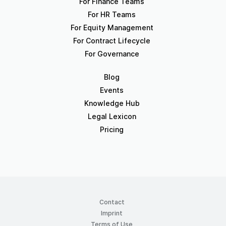
For Finance Teams
For HR Teams
For Equity Management
For Contract Lifecycle
For Governance
Blog
Events
Knowledge Hub
Legal Lexicon
Pricing
Contact
Imprint
Terms of Use