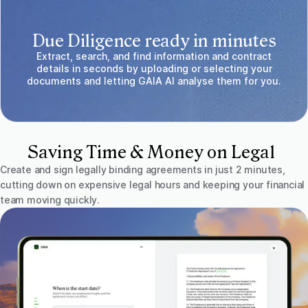
Due Diligence ready in minutes
Extract, search, and find information and contract
details in seconds by uploading or selecting your
documents and letting GAIA AI analyse them for you.
Saving Time & Money on Legal
Create and sign legally binding agreements in just 2 minutes,
cutting down on expensive legal hours and keeping your financial
team moving quickly.