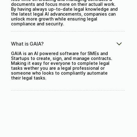
documents and focus more on their actuall work.
By having always up-to-date legal knowledge and
the latest legal AI advancements, companies can
unlock more growth while ensuring legal
compliance and security.
What is GAIA?
GAIA is an AI powered software for SMEs and
Startups to create, sign, and manage contracts.
Making it easy for everyone to complete legal
tasks wether you are a legal professional or
someone who looks to compliantly automate
their legal tasks.