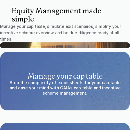
Equity Management made
simple
Manage your cap table, simulate exit scenarios, simplify your
incentive scheme overview and be due diligence ready at all
times.
Manage your cap table
Stop the complexity of excel sheets for your cap table
and ease your mind with GAIAs cap table and incentive
scheme management.