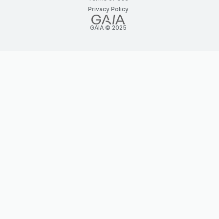
Privacy Policy
GAIA © 2025