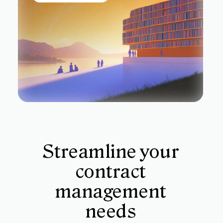
Streamline your
contract
management
needs