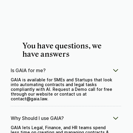
You have questions, we
have answers
Is GAIA for me?
GAIA is available for SMEs and Startups that look
into automating contracts and legal tasks
compliantly with AI. Request a Demo call for free
through our website or contact us at
contact@gaia.law.
Why Should I use GAIA?
GAIA lets Legal, Finance, and HR teams spend
less time on creating and managing contracts &