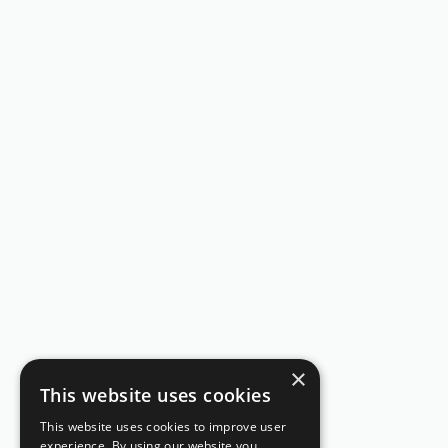
×
This website uses cookies
This website uses cookies to improve user
experience. By using our website you