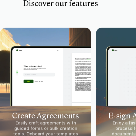
Discover our features
Create Agreements
E-sign 
Easily craft agreements with
Enjoy a fas
guided forms or bulk creation
process fo
tools. Onboard your templates
documents.