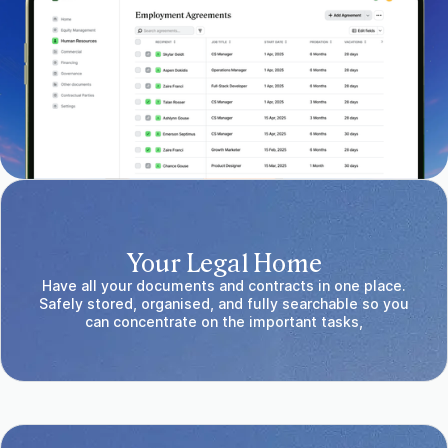
Your Legal Home
Have all your documents and contracts in one place.
Safely stored, organised, and fully searchable so you
can concentrate on the important tasks,