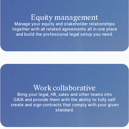
Equity management
Manage your equity and stakeholder relationships
together with all related agreements all in one place
and build the professional legal setup you need.
Work collaborative
Bring your legal, HR, sales and other teams into
GAIA and provide them with the ability to fully self
create and sign contracts that comply with your given
standard.