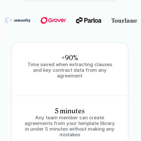
+90%
Time saved when extracting clauses
and key contract data from any
agreement
5 minutes
Any team member can create
agreements from your template library
in under 5 minutes without making any
mistakes