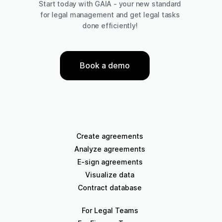
Start today with GAIA - your new standard
for legal management and get legal tasks
done efficiently!
Book a demo
Create agreements
Analyze agreements
E-sign agreements
Visualize data
Contract database
For Legal Teams