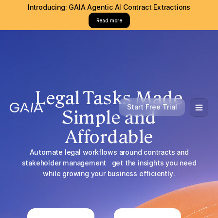
Introducing: GAIA Agentic AI Contract Extractions
Read more
Legal Tasks Made
Start Free Trial
Simple and
Affordable
Automate legal workflows around contracts and
stakeholder management get the insights you need
while growing your business efficiently.