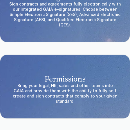
Sign contracts and agreements fully electronically with
our integrated GAIA e-signatures. Choose between
Simple Electronic Signature (SES), Advanced Electronic
Signature (AES), and Qualified Electronic Signature
(QES).
Permissions
Bring your legal, HR, sales and other teams into
GAIA and provide them with the ability to fully self
create and sign contracts that comply to your given
standard.