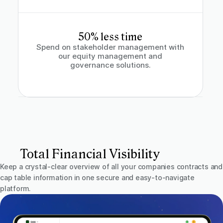
50% less time
Spend on stakeholder management with
our equity management and
governance solutions.
Total Financial Visibility
Keep a crystal-clear overview of all your companies contracts and
cap table information in one secure and easy-to-navigate
platform.