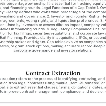
heir percentage ownership. It is essential for tracking equity d
n, and financing rounds. Legal Functions of a Cap Table: 1. O
y: Clearly defines who owns what percentage of the compan
on-making and governance. 2. Investor and Founder Rights: He
r agreements, voting rights, and liquidation preferences. 3. 
ion: Used by investors to assess dilution impact, company val
stakes in financing rounds. 4. Regulatory Compliance: Ensure
on for tax filings, securities regulations, and corporate law
xit Planning: Provides clarity in acquisitions, IPOs, or secon
wnership stakes and rights. Cap tables evolve as companies ra
hares, or grant stock options, making accurate record-keeping
corporate governance and investor relations.
Contract Extraction
traction refers to the process of identifying, retrieving, and
ation from legal contracts using manual, semi-automated, or
oal is to extract essential clauses, terms, obligations, dates, 
s to improve contract management, compliance, and decision