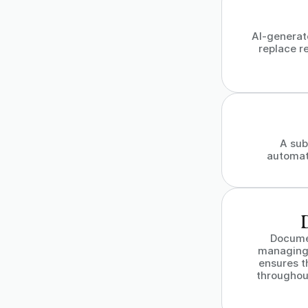
AI-generat
replace re
A sub
automat
Docume
managing 
ensures t
throughout