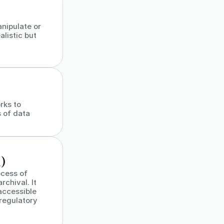
nipulate or
alistic but
rks to
 of data
)
cess of
chival. It
accessible
 regulatory