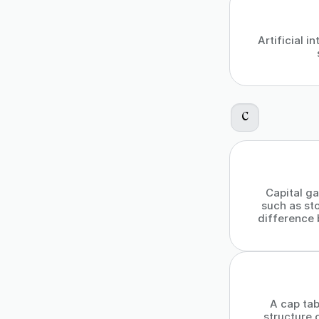
Artificial 
C
Capital ga
such as sto
difference 
A cap tab
structure 