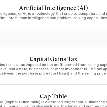
Artificial Intelligence (AI)
intelligence, or AI, is a technology that enables computers and
simulate human intelligence and problem-solving capabilities
Capital Gains Tax
ins tax is a tax imposed on the profit earned from selling capi
cks, real estate, businesses, or other investments. The tax ap
between the purchase price (cost basis) and the selling price 
Cap Table
le (capitalization table) is a detailed ledger that outlines the
of a company, listing shareholders, the types and number of 