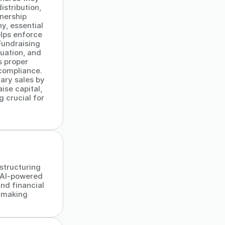
istribution,
wnership
y, essential
lps enforce
Fundraising
uation, and
s proper
 compliance.
dary sales by
ise capital,
 crucial for
 structuring
 AI-powered
and financial
-making