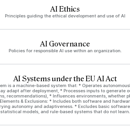
AI Ethics
Principles guiding the ethical development and use of AI
AI Governance
Policies for responsible AI use within an organization.
AI Systems under the EU AI Act
tem is a machine-based system that: * Operates autonomous
ay adapt after deployment, * Processes inputs to generate ou
ons, recommendations), * Influences environments, whether ph
y Elements & Exclusions: * Includes both software and hardwar
rying autonomy and adaptiveness. * Excludes basic software
statistical models, and rule-based systems that do not learn.