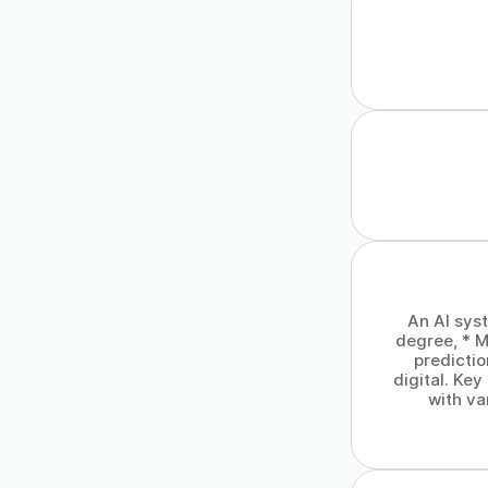
An AI sys
degree, * M
predicti
digital. Ke
with va