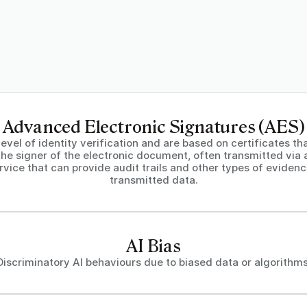
Advanced Electronic Signatures (AES)
level of identity verification and are based on certificates th
the signer of the electronic document, often transmitted via 
rvice that can provide audit trails and other types of eviden
transmitted data.
AI Bias
Discriminatory AI behaviours due to biased data or algorithms