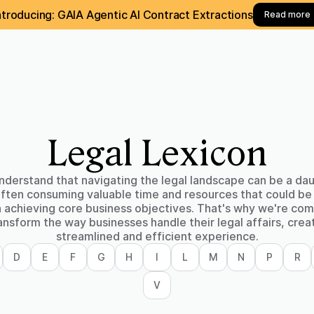
ntroducing: GAIA Agentic AI Contract Extractions
Read more
Legal Lexicon
derstand that navigating the legal landscape can be a da
often consuming valuable time and resources that could be
n achieving core business objectives. That's why we're co
ansform the way businesses handle their legal affairs, crea
streamlined and efficient experience.
D
E
F
G
H
I
L
M
N
P
R
V