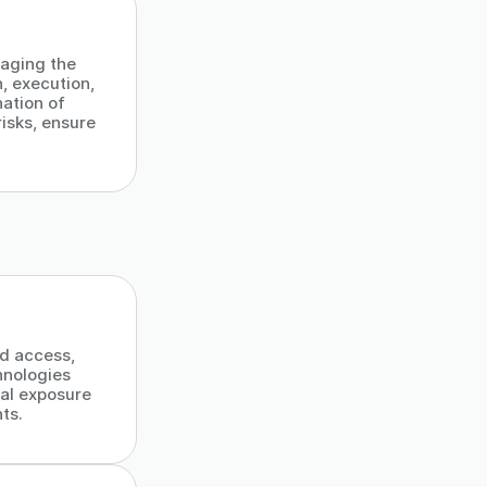
)
aging the
n, execution,
ation of
isks, ensure
ed access,
hnologies
al exposure
ts.