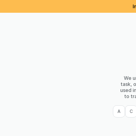
I
We un
task, 
used i
to tr
A
C