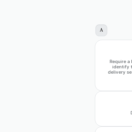
A
Require a 
identify 
delivery se