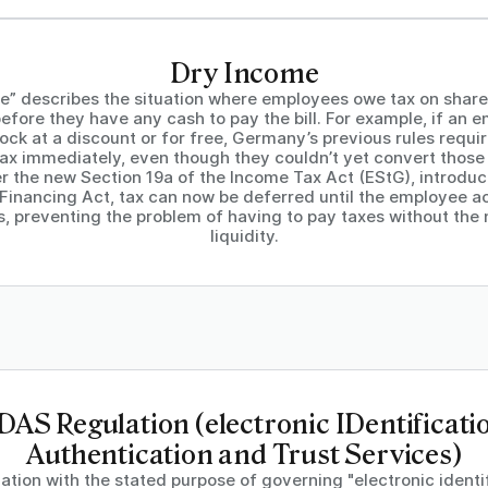
Dry Income
e” describes the situation where employees owe tax on shares
efore they have any cash to pay the bill. For example, if an 
ock at a discount or for free, Germany’s previous rules requi
ax immediately, even though they couldn’t yet convert those 
r the new Section 19a of the Income Tax Act (EStG), introdu
 Financing Act, tax can now be deferred until the employee act
s, preventing the problem of having to pay taxes without the
liquidity.
DAS Regulation (electronic IDentificati
Authentication and Trust Services)
ation with the stated purpose of governing "electronic identi