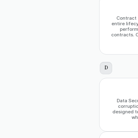
Contract
entire lifec
perform
contracts. 
D
Data Secu
corrupti
designed t
wh