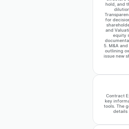
hold, and t
dilutio
Transparenc
for decisi
shareholde
and Valuat
equity 
documentati
5. M&A and E
outlining o
issue new s
Contract Ex
key inform
tools. The g
detail