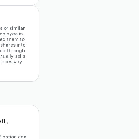
 or similar
employee is
red them to
shares into
ced through
ually sells
 necessary
on,
fication and