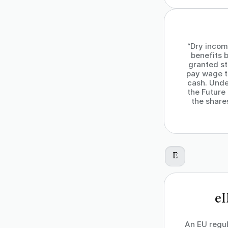
“Dry incom
benefits b
granted st
pay wage t
cash. Unde
the Future
the share
E
eI
An EU regul