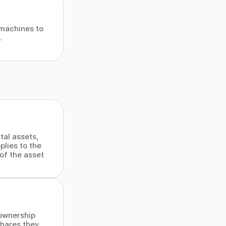
 machines to
.
tal assets,
plies to the
of the asset
 ownership
shares they