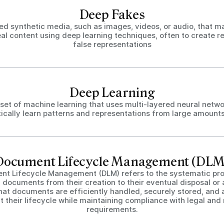
Deep Fakes
ed synthetic media, such as images, videos, or audio, that ma
al content using deep learning techniques, often to create re
false representations
Deep Learning
set of machine learning that uses multi-layered neural netwo
ically learn patterns and representations from large amounts
Document Lifecycle Management (DLM
nt Lifecycle Management (DLM) refers to the systematic pro
documents from their creation to their eventual disposal or ar
hat documents are efficiently handled, securely stored, and 
 their lifecycle while maintaining compliance with legal and
requirements.