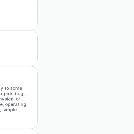
ly to some
tputs (e.g.,
ysical or
e, operating
, simple