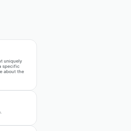
at uniquely
a specific
ce about the
.