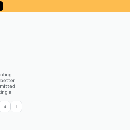
unting
 better
mmitted
ting a
S
T