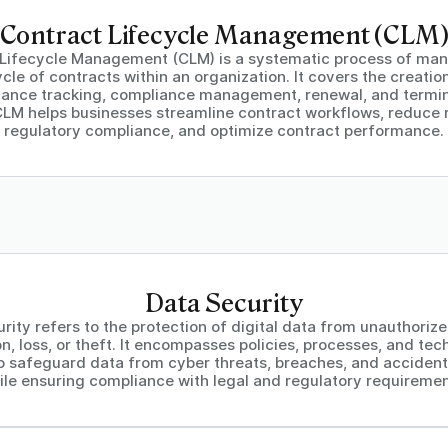
Contract Lifecycle Management (CLM
 Lifecycle Management (CLM) is a systematic process of man
ycle of contracts within an organization. It covers the creatio
ance tracking, compliance management, renewal, and termin
CLM helps businesses streamline contract workflows, reduce r
regulatory compliance, and optimize contract performance.
Data Security
rity refers to the protection of digital data from unauthoriz
on, loss, or theft. It encompasses policies, processes, and tec
o safeguard data from cyber threats, breaches, and accident
ile ensuring compliance with legal and regulatory requiremen