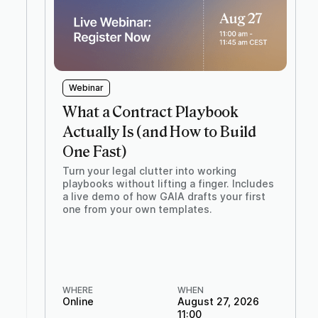
Webinar
What a Contract Playbook
Actually Is (and How to Build
One Fast)
Turn your legal clutter into working
playbooks without lifting a finger. Includes
a live demo of how GAIA drafts your first
one from your own templates.
WHERE
WHEN
Online
August 27, 2026
11:00