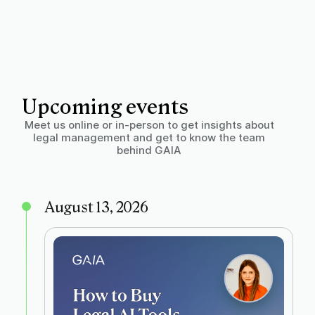
Upcoming events
Meet us online or in-person to get insights about
legal management and get to know the team
behind GAIA
August 13, 2026