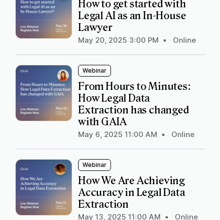
How to get started with
Legal AI as an In-House
Lawyer
May 20, 2025 3:00 PM
•
Online
Webinar
From Hours to Minutes:
How Legal Data
Extraction has changed
with GAIA
May 6, 2025 11:00 AM
•
Online
Webinar
How We Are Achieving
Accuracy in Legal Data
Extraction
May 13, 2025 11:00 AM
•
Online