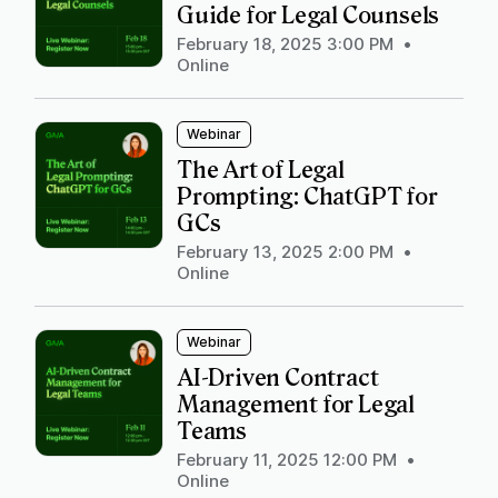
Guide for Legal Counsels
February 18, 2025 3:00 PM
•
Online
Webinar
The Art of Legal
Prompting: ChatGPT for
GCs
February 13, 2025 2:00 PM
•
Online
Webinar
AI-Driven Contract
Management for Legal
Teams
February 11, 2025 12:00 PM
•
Online