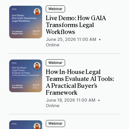
Webinar
Live Demo: How GAIA
Transforms Legal
Workflows
June 25, 2026 11:00 AM
•
Online
Webinar
How In-House Legal
Teams Evaluate AI Tools:
A Practical Buyer’s
Framework
June 18, 2026 11:00 AM
•
Online
Webinar