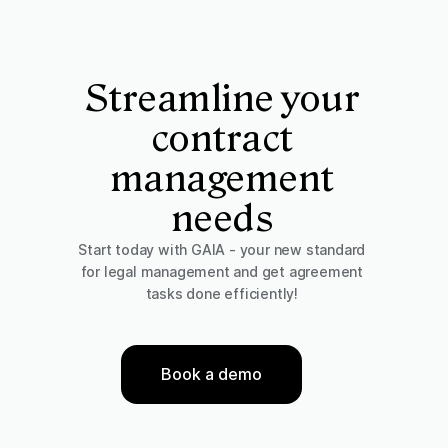
Streamline your
contract
management
needs
Start today with GAIA - your new standard
for legal management and get agreement
tasks done efficiently!
Book a demo