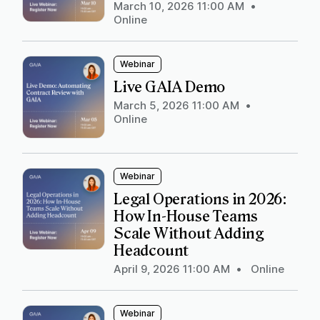
March 10, 2026 11:00 AM
•
Online
Webinar
Live GAIA Demo
March 5, 2026 11:00 AM
•
Online
Webinar
Legal Operations in 2026:
How In-House Teams
Scale Without Adding
Headcount
April 9, 2026 11:00 AM
•
Online
Webinar