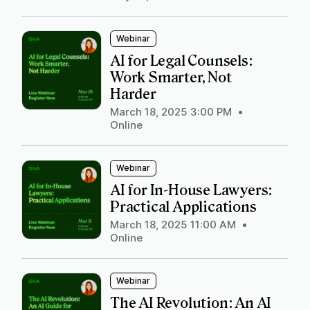
Webinar
AI for Legal Counsels:
Work Smarter, Not
Harder
March 18, 2025 3:00 PM
•
Online
Webinar
AI for In-House Lawyers:
Practical Applications
March 18, 2025 11:00 AM
•
Online
Webinar
The AI Revolution: An AI