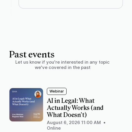
Past events
Let us know if you're interested in any topic
we've covered in the past
Webinar
AI in Legal: What
Actually Works (and
What Doesn't)
August 6, 2026 11:00 AM
•
Online