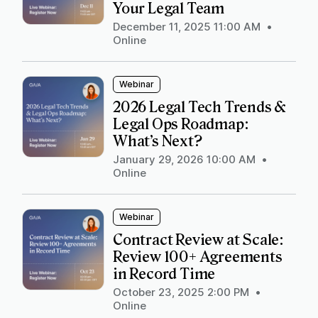
Your Legal Team
December 11, 2025 11:00 AM
•
Online
Webinar
2026 Legal Tech Trends &
Legal Ops Roadmap:
What’s Next?
January 29, 2026 10:00 AM
•
Online
Webinar
Contract Review at Scale:
Review 100+ Agreements
in Record Time
October 23, 2025 2:00 PM
•
Online