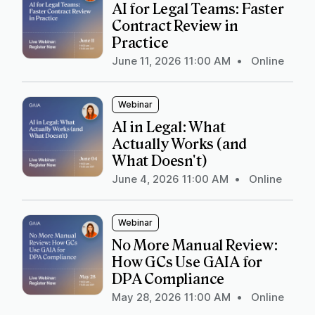
AI for Legal Teams: Faster
Contract Review in
Practice
June 11, 2026 11:00 AM
•
Online
Webinar
AI in Legal: What
Actually Works (and
What Doesn't)
June 4, 2026 11:00 AM
•
Online
Webinar
No More Manual Review:
How GCs Use GAIA for
DPA Compliance
May 28, 2026 11:00 AM
•
Online