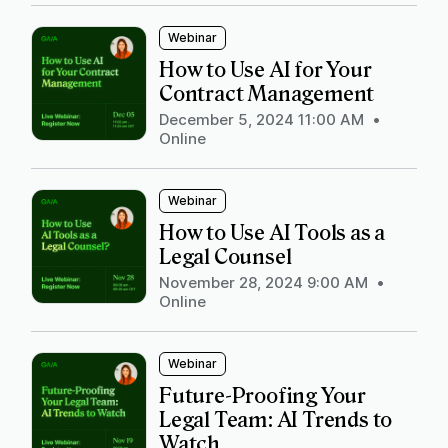
Webinar
How to Use AI for Your
Contract Management
December 5, 2024 11:00 AM
•
Online
Webinar
How to Use AI Tools as a
Legal Counsel
November 28, 2024 9:00 AM
•
Online
Webinar
Future-Proofing Your
Legal Team: AI Trends to
Watch