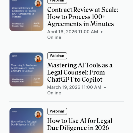
Webinar
Contract Review at Scale:
How to Process 100+
Agreements in Minutes
April 16, 2026 11:00 AM
•
Online
Webinar
Mastering AI Tools as a
Legal Counsel: From
ChatGPT to Copilot
March 19, 2026 11:00 AM
•
Online
Webinar
How to Use AI for Legal
Due Diligence in 2026