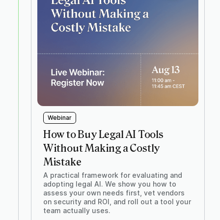
Webinar
How to Buy Legal AI Tools
Without Making a Costly
Mistake
A practical framework for evaluating and
adopting legal AI. We show you how to
assess your own needs first, vet vendors
on security and ROI, and roll out a tool your
team actually uses.