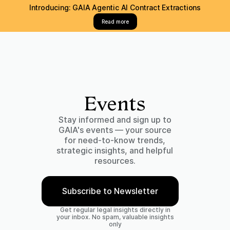
Introducing: GAIA Agentic AI Contract Extractions
Read more
Events
Stay informed and sign up to
GAIA's events — your source
for need-to-know trends,
strategic insights, and helpful
resources.
Subscribe to Newsletter
Get regular legal insights directly in
your inbox. No spam, valuable insights
only