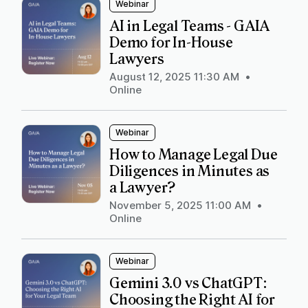
Webinar
AI in Legal Teams - GAIA
Demo for In-House
Lawyers
August 12, 2025 11:30 AM
•
Online
Webinar
How to Manage Legal Due
Diligences in Minutes as
a Lawyer?
November 5, 2025 11:00 AM
•
Online
Webinar
Gemini 3.0 vs ChatGPT:
Choosing the Right AI for