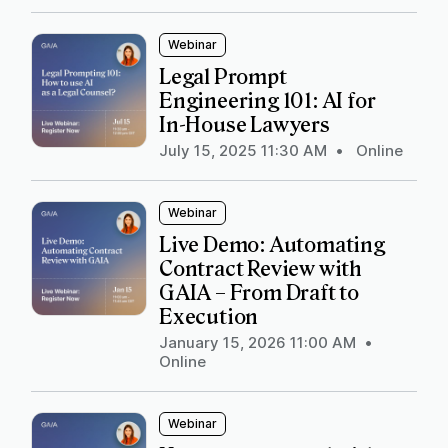
Webinar
Legal Prompt
Engineering 101: AI for
In-House Lawyers
July 15, 2025 11:30 AM
•
Online
Webinar
Live Demo: Automating
Contract Review with
GAIA – From Draft to
Execution
January 15, 2026 11:00 AM
•
Online
Webinar