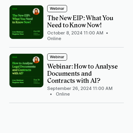
Webinar
The New EIP: What You
Need to Know Now!
October 8, 2024 11:00 AM
•
Online
Webinar
Webinar: How to Analyse
Documents and
Contracts with AI?
September 26, 2024 11:00 AM
•
Online