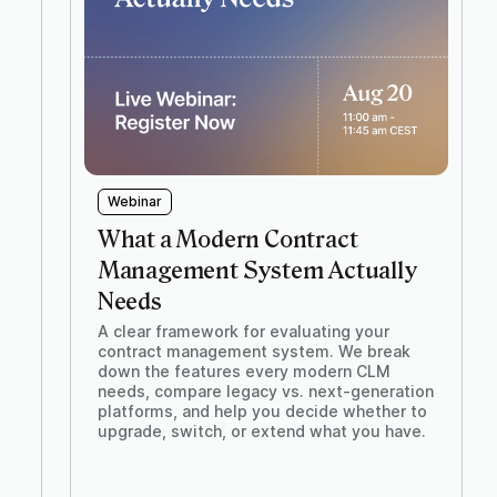
Webinar
What a Modern Contract
Management System Actually
Needs
A clear framework for evaluating your
contract management system. We break
down the features every modern CLM
needs, compare legacy vs. next-generation
platforms, and help you decide whether to
upgrade, switch, or extend what you have.