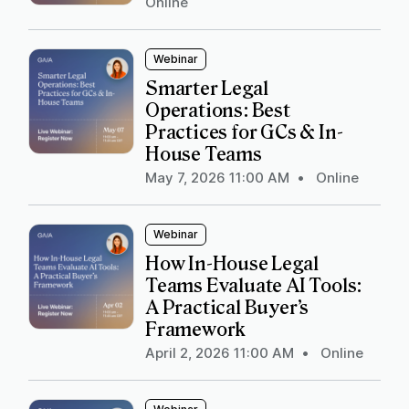
Online
Webinar
Smarter Legal
Operations: Best
Practices for GCs & In-
House Teams
May 7, 2026 11:00 AM
•
Online
Webinar
How In-House Legal
Teams Evaluate AI Tools:
A Practical Buyer’s
Framework
April 2, 2026 11:00 AM
•
Online