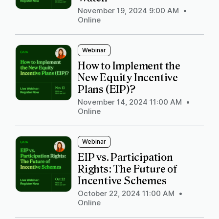
November 19, 2024 9:00 AM
•
Online
Webinar
How to Implement the
New Equity Incentive
Plans (EIP)?
November 14, 2024 11:00 AM
•
Online
Webinar
EIP vs. Participation
Rights: The Future of
Incentive Schemes
October 22, 2024 11:00 AM
•
Online