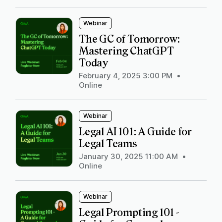
Webinar
The GC of Tomorrow:
Mastering ChatGPT
Today
February 4, 2025 3:00 PM
•
Online
Webinar
Legal AI 101: A Guide for
Legal Teams
January 30, 2025 11:00 AM
•
Online
Webinar
Legal Prompting 101 -