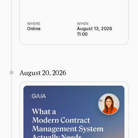
WHERE
WHEN
Online
August 13, 2026
11:00
August 20, 2026