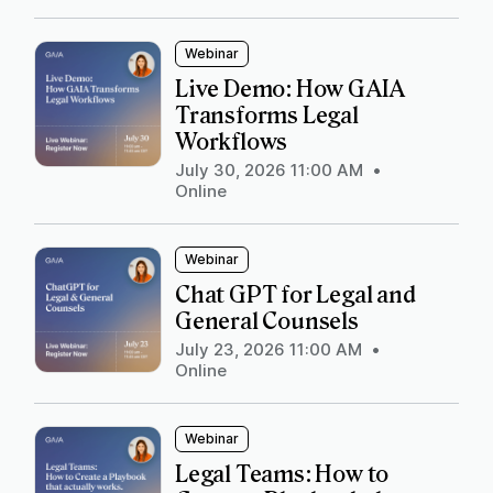
Webinar
Live Demo: How GAIA
Transforms Legal
Workflows
July 30, 2026 11:00 AM
•
Online
Webinar
Chat GPT for Legal and
General Counsels
July 23, 2026 11:00 AM
•
Online
Webinar
Legal Teams: How to