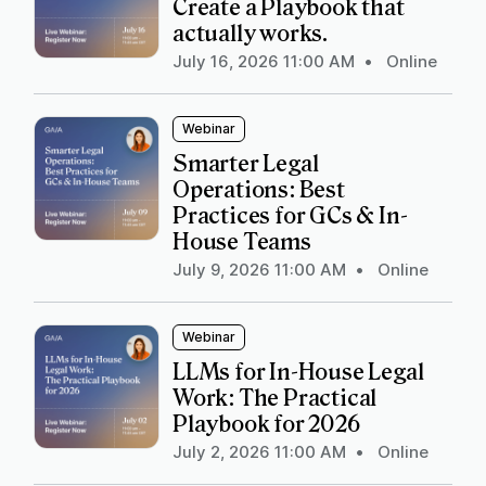
Create a Playbook that
actually works.
July 16, 2026 11:00 AM
•
Online
Webinar
Smarter Legal
Operations: Best
Practices for GCs & In-
House Teams
July 9, 2026 11:00 AM
•
Online
Webinar
LLMs for In-House Legal
Work: The Practical
Playbook for 2026
July 2, 2026 11:00 AM
•
Online