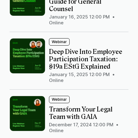
Guide for General
Counsel
January 16, 2025 12:00 PM
•
Online
Webinar
Deep Dive Into Employee
Participation Taxation:
§19a EStG Explained
January 15, 2025 12:00 PM
•
Online
Webinar
Transform Your Legal
Team with GAIA
December 17, 2024 12:00 PM
•
Online