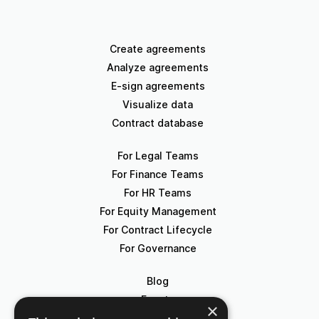
Create agreements
Analyze agreements
E-sign agreements
Visualize data
Contract database
For Legal Teams
For Finance Teams
For HR Teams
For Equity Management
For Contract Lifecycle
For Governance
Blog
Events
×
Knowledge Hub