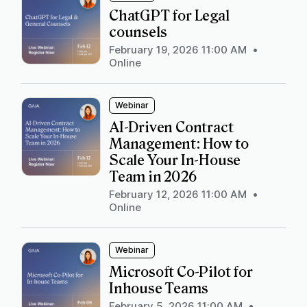
ChatGPT for Legal
counsels
February 19, 2026 11:00 AM
•
Online
Webinar
AI-Driven Contract
Management: How to
Scale Your In-House
Team in 2026
February 12, 2026 11:00 AM
•
Online
Webinar
Microsoft Co-Pilot for
Inhouse Teams
February 5, 2026 11:00 AM
•