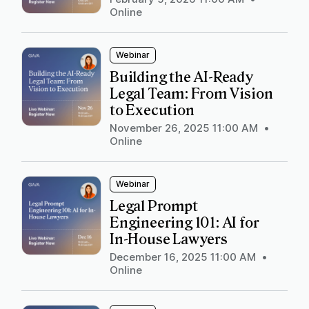
Online
Webinar
Building the AI-Ready
Legal Team: From Vision
to Execution
November 26, 2025 11:00 AM
•
Online
Webinar
Legal Prompt
Engineering 101: AI for
In-House Lawyers
December 16, 2025 11:00 AM
•
Online