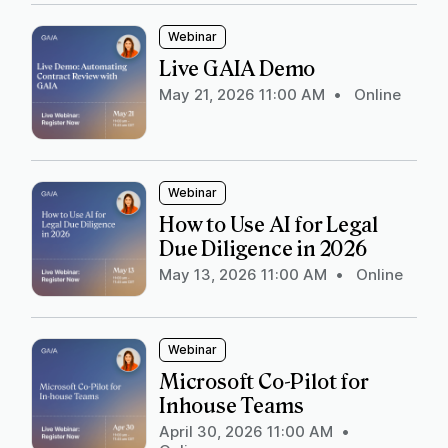
Webinar
Live GAIA Demo
May 21, 2026 11:00 AM
•
Online
Webinar
How to Use AI for Legal
Due Diligence in 2026
May 13, 2026 11:00 AM
•
Online
Webinar
Microsoft Co-Pilot for
Inhouse Teams
April 30, 2026 11:00 AM
•