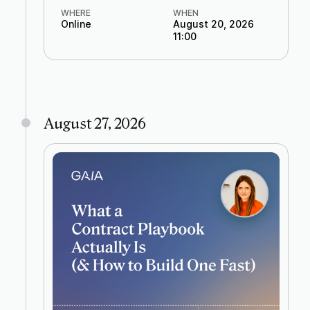
WHERE
WHEN
Online
August 20, 2026
11:00
August 27, 2026