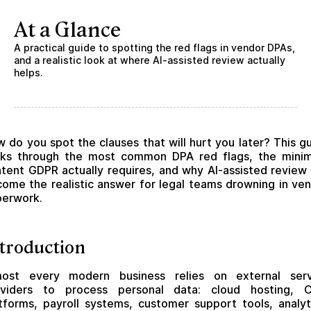
At a Glance
A practical guide to spotting the red flags in vendor DPAs,
and a realistic look at where AI-assisted review actually
helps.
 do you spot the clauses that will hurt you later? This g
lks through the most common DPA red flags, the mini
tent GDPR actually requires, and why AI-assisted review
ome the realistic answer for legal teams drowning in ve
perwork.
troduction
most every modern business relies on external serv
oviders to process personal data: cloud hosting, 
tforms, payroll systems, customer support tools, analyt