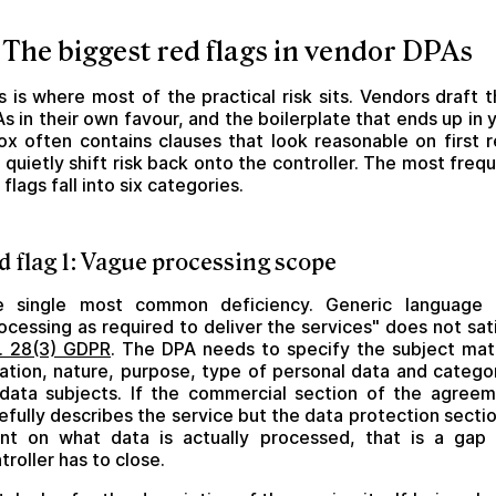
 The biggest red flags in vendor DPAs
s is where most of the practical risk sits. Vendors draft t
s in their own favour, and the boilerplate that ends up in 
ox often contains clauses that look reasonable on first 
 quietly shift risk back onto the controller. The most freq
 flags fall into six categories.
d flag 1: Vague processing scope
e single most common deficiency. Generic language l
ocessing as required to deliver the services" does not sat
. 28(3) GDPR
. The DPA needs to specify the subject mat
ation, nature, purpose, type of personal data and catego
data subjects. If the commercial section of the agree
efully describes the service but the data protection sectio
ent on what data is actually processed, that is a gap
troller has to close.