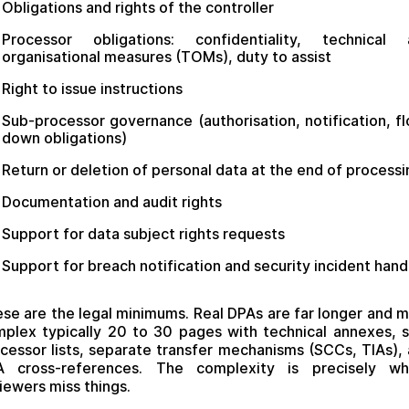
Obligations and rights of the controller
Processor obligations: confidentiality, technical 
organisational measures (TOMs), duty to assist
Right to issue instructions
Sub-processor governance (authorisation, notification, f
down obligations)
Return or deletion of personal data at the end of processi
Documentation and audit rights
Support for data subject rights requests
Support for breach notification and security incident hand
se are the legal minimums. Real DPAs are far longer and 
plex typically 20 to 30 pages with technical annexes, 
cessor lists, separate transfer mechanisms (SCCs, TIAs),
A cross-references. The complexity is precisely wh
iewers miss things.