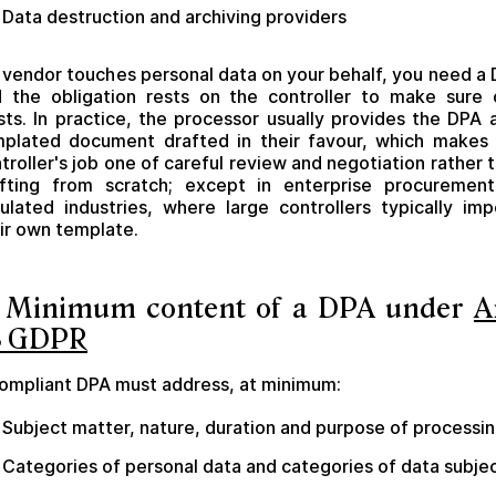
Data destruction and archiving providers
a vendor touches personal data on your behalf, you need a
 the obligation rests on the controller to make sure
sts. In practice, the processor usually provides the DPA 
plated document drafted in their favour, which makes
troller's job one of careful review and negotiation rather 
fting from scratch; except in enterprise procuremen
ulated industries, where large controllers typically im
ir own template.
. Minimum content of a DPA under
A
8 GDPR
ompliant DPA must address, at minimum:
Subject matter, nature, duration and purpose of processi
Categories of personal data and categories of data subje