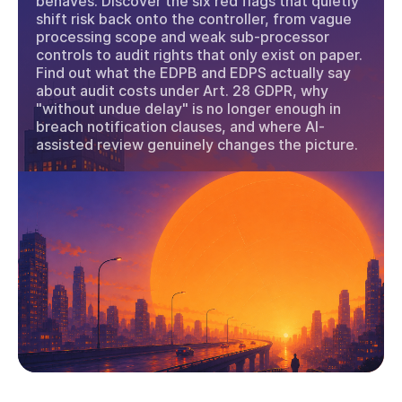
behaves. Discover the six red flags that quietly
shift risk back onto the controller, from vague
processing scope and weak sub-processor
controls to audit rights that only exist on paper.
Find out what the EDPB and EDPS actually say
about audit costs under Art. 28 GDPR, why
"without undue delay" is no longer enough in
breach notification clauses, and where AI-
assisted review genuinely changes the picture.