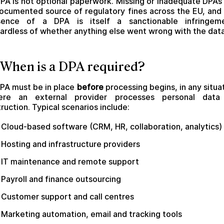
PA is not optional paperwork. Missing or inadequate DPAs
ocumented source of regulatory fines across the EU, and
sence of a DPA is itself a sanctionable infringeme
ardless of whether anything else went wrong with the data
 When is a DPA required?
PA must be in place
before
processing begins, in any situa
ere an external provider processes personal data
truction. Typical scenarios include:
Cloud-based software (CRM, HR, collaboration, analytics)
Hosting and infrastructure providers
IT maintenance and remote support
Payroll and finance outsourcing
Customer support and call centres
Marketing automation, email and tracking tools