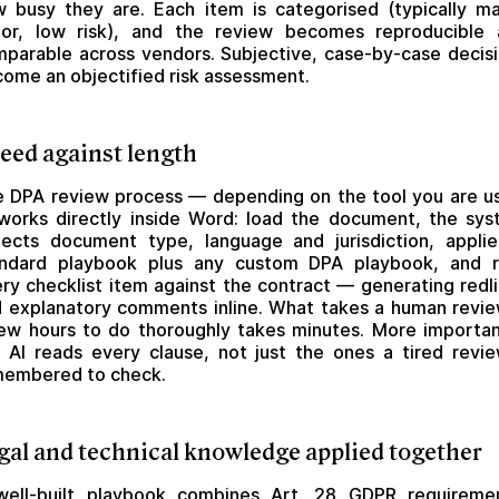
 busy they are. Each item is categorised (typically ma
nor, low risk), and the review becomes reproducible 
parable across vendors. Subjective, case-by-case decis
ome an objectified risk assessment.
eed against length
 DPA review process — depending on the tool you are u
orks directly inside Word: load the document, the sy
ects document type, language and jurisdiction, appli
andard playbook plus any custom DPA playbook, and r
ry checklist item against the contract — generating redl
 explanatory comments inline. What takes a human revi
ew hours to do thoroughly takes minutes. More importan
 AI reads every clause, not just the ones a tired revi
membered to check.
gal and technical knowledge applied together
well-built playbook combines
Art. 28 GDPR
requiremen