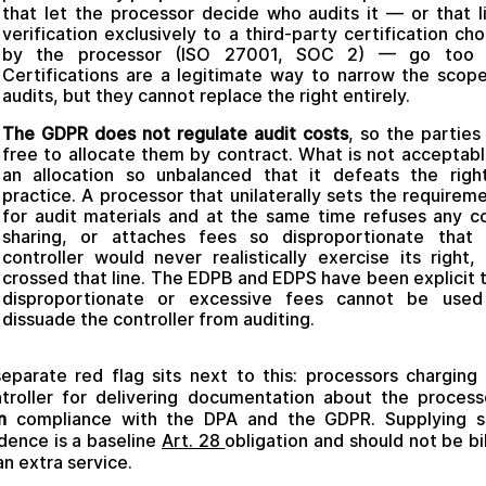
that let the processor decide who audits it — or that l
verification exclusively to a third-party certification ch
by the processor (ISO 27001, SOC 2) — go too f
Certifications are a legitimate way to narrow the scop
audits, but they cannot replace the right entirely.
The GDPR does not regulate audit costs
, so the parties
free to allocate them by contract. What is not acceptabl
an allocation so unbalanced that it defeats the righ
practice. A processor that unilaterally sets the requirem
for audit materials and at the same time refuses any c
sharing, or attaches fees so disproportionate that 
controller would never realistically exercise its right,
crossed that line. The EDPB and EDPS have been explicit 
disproportionate or excessive fees cannot be used
dissuade the controller from auditing.
eparate red flag sits next to this: processors charging
troller for delivering documentation about the process
n
compliance with the DPA and the GDPR. Supplying s
dence is a baseline
Art. 28
obligation and should not be bi
an extra service.