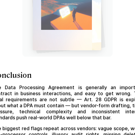
onclusion
e Data Processing Agreement is generally an import
tract in business interactions, and easy to get wrong.
al requirements are not subtle — Art. 28 GDPR is expl
ut what a DPA must contain — but vendor-form drafting, 
essure, technical complexity and inconsistent inter
ndards push real-world DPAs well below that bar.
 biggest red flags repeat across vendors: vague scope, 
-processor controls, illusory audit rights, missing dele