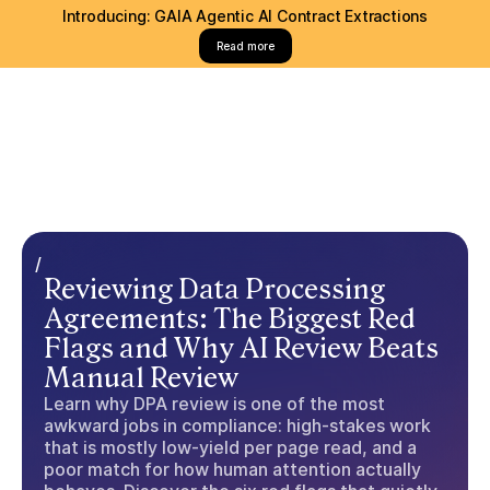
Introducing: GAIA Agentic AI Contract Extractions
Read more
/
Reviewing Data Processing
Agreements: The Biggest Red
Flags and Why AI Review Beats
Manual Review
Learn why DPA review is one of the most
awkward jobs in compliance: high-stakes work
that is mostly low-yield per page read, and a
poor match for how human attention actually