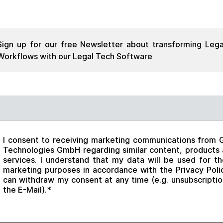
Sign up for our free Newsletter about transforming Lega
Workflows with our Legal Tech Software
il
*
I consent to receiving marketing communications from 
Technologies GmbH regarding similar content, products
services. I understand that my data will be used for t
marketing purposes in accordance with the Privacy Polic
can withdraw my consent at any time (e.g. unsubscriptio
the E-Mail).
*