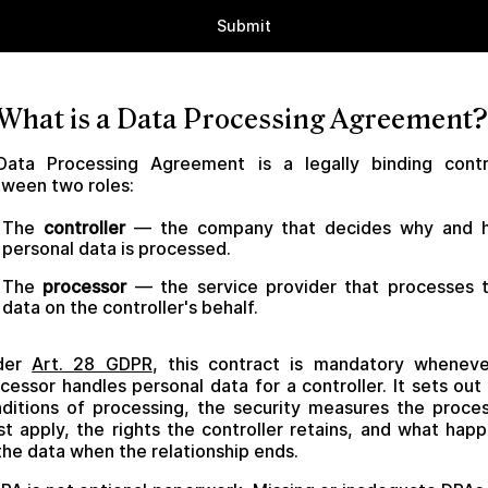
 What is a Data Processing Agreement?
Data Processing Agreement is a legally binding contr
ween two roles:
The
controller
— the company that decides why and 
personal data is processed.
The
processor
— the service provider that processes 
data on the controller's behalf.
der
Art. 28 GDPR
, this contract is mandatory whenev
cessor handles personal data for a controller. It sets out
ditions of processing, the security measures the proce
t apply, the rights the controller retains, and what hap
the data when the relationship ends.