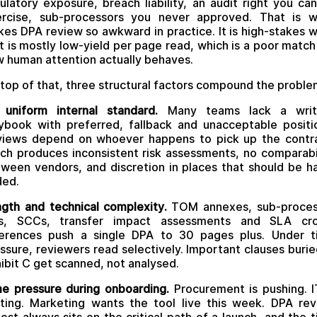
ulatory exposure, breach liability, an audit right you ca
ercise, sub-processors you never approved. That is w
es DPA review so awkward in practice. It is high-stakes 
t is mostly low-yield per page read, which is a poor match
 human attention actually behaves.
top of that, three structural factors compound the proble
uniform internal standard.
Many teams lack a writ
ybook with preferred, fallback and unacceptable positi
iews depend on whoever happens to pick up the contr
ch produces inconsistent risk assessments, no comparabi
ween vendors, and discretion in places that should be h
ded.
gth and technical complexity.
TOM annexes, sub-proces
sts, SCCs, transfer impact assessments and SLA cro
ferences push a single DPA to 30 pages plus. Under t
ssure, reviewers read selectively. Important clauses burie
ibit C get scanned, not analysed.
e pressure during onboarding.
Procurement is pushing. I
ting. Marketing wants the tool live this week. DPA re