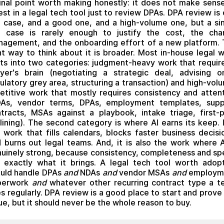
inal point worth making honestly: it does not make sens
est in a legal tech tool just to review DPAs. DPA review is
 case, and a good one, and a high-volume one, but a si
e case is rarely enough to justify the cost, the cha
agement, and the onboarding effort of a new platform.
ht way to think about it is broader. Most in-house legal 
its into two categories: judgment-heavy work that requir
yer's brain (negotiating a strategic deal, advising 
ulatory grey area, structuring a transaction) and high-vol
etitive work that mostly requires consistency and atten
DAs, vendor terms, DPAs, employment templates, suppl
tracts, MSAs against a playbook, intake triage, first-
lining). The second category is where AI earns its keep. I
 work that fills calendars, blocks faster business decisi
 burns out legal teams. And, it is also the work where A
uinely strong, because consistency, completeness and s
 exactly what it brings. A legal tech tool worth adop
uld handle DPAs
and
NDAs
and
vendor MSAs
and
employm
perwork
and
whatever other recurring contract type a 
s regularly. DPA review is a good place to start and prove
ue, but it should never be the whole reason to buy.