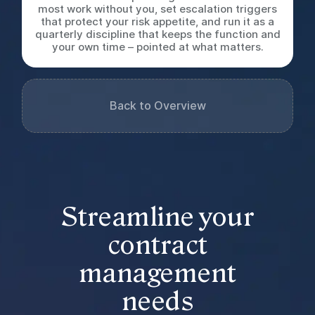
most work without you, set escalation triggers
that protect your risk appetite, and run it as a
quarterly discipline that keeps the function and
your own time – pointed at what matters.
Back to Overview
Streamline your
contract
management
needs