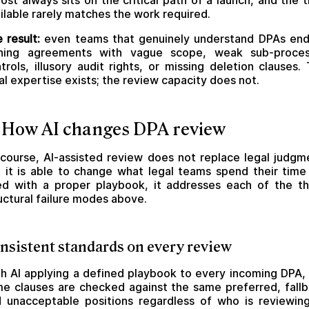
ost always sits on the critical path of a launch, and the 
ilable rarely matches the work required.
 result:
even teams that genuinely understand DPAs en
gning agreements with vague scope, weak sub-proces
trols, illusory audit rights, or missing deletion clauses.
al expertise exists; the review capacity does not.
 How AI changes DPA review
course, AI-assisted review does not replace legal judgm
 it is able to change what legal teams spend their time
d with a proper playbook, it addresses each of the t
uctural failure modes above.
nsistent standards on every review
h AI applying a defined playbook to every incoming DPA,
e clauses are checked against the same preferred, fall
 unacceptable positions regardless of who is reviewin