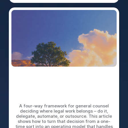
Do It Yourself, Delegate,
Automate, or Outsource: The
Decision Tree Every Legal
Team Needs
A four-way framework for general counsel
deciding where legal work belongs – do it,
delegate, automate, or outsource. This article
shows how to turn that decision from a one-
time sort into an operating model that handles