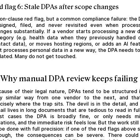
d flag 6: Stale DPAs after scope changes
on-clause red flag, but a common compliance failure: the
signed, filed, and never revisited even when proces
nges substantially. If a vendor starts processing a new 
egory (e.g. health data when they previously handled 
tact data), or moves hosting regions, or adds an AI fea
t processes personal data in a new way, the DPA needs t
ated. Many do not get touched.
 Why manual DPA review keeps failing
ause of their legal nature, DPAs tend to be structured 
ry similar way from one vendor to the next, and that
cisely where the trap sits. The devil is in the detail, and
ail lives in long documents that are tedious to read in full
st cases the DPA is broadly fine, or only needs mi
rations, and the immediate risk feels low. But the work still
be done with full precision: if one of the red flags above s
rough, the consequences can be severe. There could