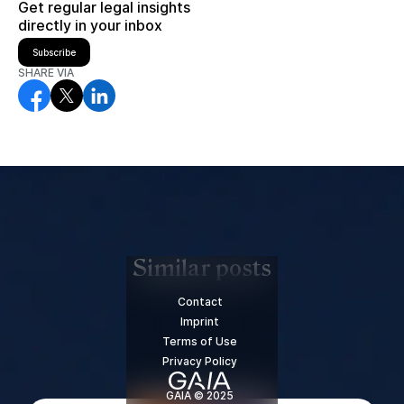
Get regular legal insights
directly in your inbox
Subscribe
SHARE VIA
Similar posts
Contact
Imprint
Terms of Use
Privacy Policy
GAIA © 2025