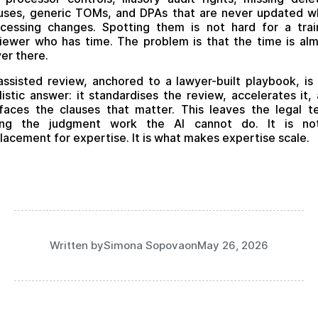
uses, generic TOMs, and DPAs that are never updated 
cessing changes. Spotting them is not hard for a tra
iewer who has time. The problem is that the time is al
er there.
assisted review, anchored to a lawyer-built playbook, is
listic answer: it standardises the review, accelerates it,
faces the clauses that matter. This leaves the legal 
ing the judgment work the AI cannot do. It is no
lacement for expertise. It is what makes expertise scale.
Written by
Simona Sopova
on
May 26, 2026