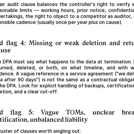
air audit clause balances the controller's right to verify 
sonable limits — working hours, prior notice, confidentia
ertakings, the right to object to a competitor as auditor,
ensible cadence (usually once per year plus on cause).
d flag 4: Missing or weak deletion and ret
ause
 DPA must say what happens to the data at termination. I
urned, deleted, or both, on what timeline, and with 
dence. A vague reference in a service agreement ("we de
a after 90 days") is not the same as a contractual obliga
the DPA. Look for explicit handling of backups, certificatio
etion, and a clear cut-off.
ed flag 5: Vague TOMs, unclear brea
tification, unbalanced liability
luster of clauses worth singling out: