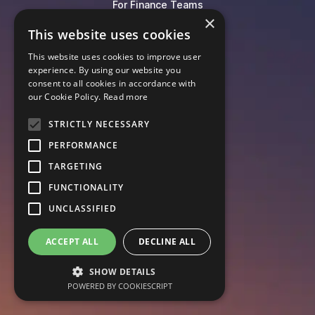
For Finance Teams
×
For HR Teams
This website uses cookies
For Equity Management
This website uses cookies to improve user
For Contract Lifecycle
experience. By using our website you
For Governance
consent to all cookies in accordance with
our Cookie Policy.
Read more
Blog
STRICTLY NECESSARY
Events
PERFORMANCE
Knowledge Hub
Legal Lexicon
TARGETING
Pricing
FUNCTIONALITY
UNCLASSIFIED
ACCEPT ALL
DECLINE ALL
SHOW DETAILS
POWERED BY COOKIESCRIPT