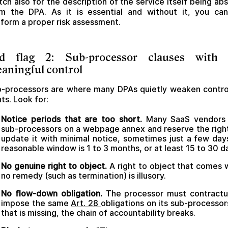
ch also for the description of the service itself being ab
m the DPA. As it is essential and without it, you ca
form a proper risk assessment.
d flag 2: Sub-processor clauses with
aningful control
-processors are where many DPAs quietly weaken contro
hts. Look for:
Notice periods that are too short.
Many SaaS vendors l
sub-processors on a webpage annex and reserve the righ
update it with minimal notice, sometimes just a few day
reasonable window is 1 to 3 months, or at least 15 to 30 d
No genuine right to object.
A right to object that comes 
no remedy (such as termination) is illusory.
No flow-down obligation.
The processor must contractu
impose the same
Art. 28
obligations on its sub-processors
that is missing, the chain of accountability breaks.