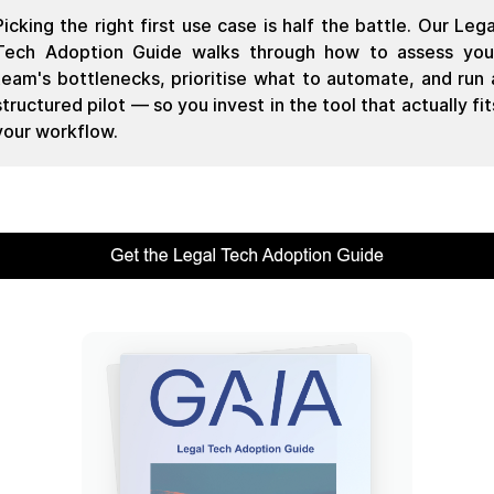
Picking the right first use case is half the battle. Our Lega
Tech Adoption Guide walks through how to assess you
team's bottlenecks, prioritise what to automate, and run 
structured pilot — so you invest in the tool that actually fit
your workflow.