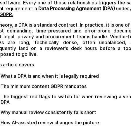
software. Every one of those relationships triggers the 
al requirement: a
Data Processing Agreement (DPA)
under
 GDPR.
theory, a DPA is a standard contract. In practice, it is one of
st demanding, time-pressured and error-prone docume
t legal, privacy and procurement teams handle. Vendor-
As are long, technically dense, often unbalanced, 
quently land on a reviewer's desk hours before a too
posed to go live.
s article covers:
What a DPA is and when it is legally required
The minimum content GDPR mandates
The biggest red flags to watch for when reviewing a ve
DPA
Why manual review consistently falls short
How AI-assisted review changes the picture