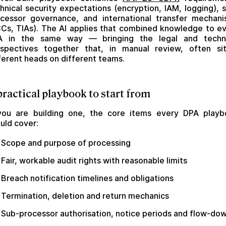
hnical security expectations (encryption, IAM, logging), 
cessor governance, and international transfer mechan
Cs, TIAs). The AI applies that combined knowledge to e
A in the same way — bringing the legal and techni
spectives together that, in manual review, often si
ferent heads on different teams.
practical playbook to start from
you are building one, the core items every DPA play
uld cover:
Scope and purpose of processing
Fair, workable audit rights with reasonable limits
Breach notification timelines and obligations
Termination, deletion and return mechanics
Sub-processor authorisation, notice periods and flow-do