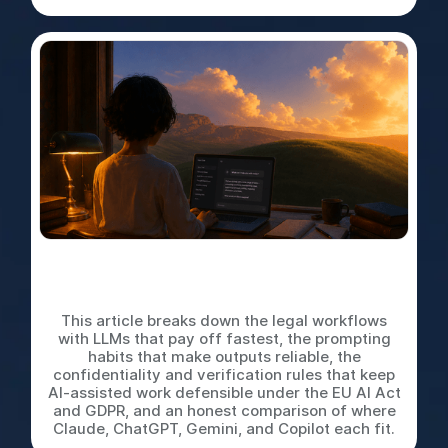
LLMs for In-House Legal
Work: A Practical Playbook
This article breaks down the legal workflows
with LLMs that pay off fastest, the prompting
habits that make outputs reliable, the
confidentiality and verification rules that keep
AI-assisted work defensible under the EU AI Act
and GDPR, and an honest comparison of where
Claude, ChatGPT, Gemini, and Copilot each fit.