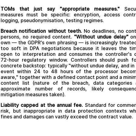
TOMs that just say "appropriate measures."
Secur
measures must be specific: encryption, access contr
logging, pseudonymisation, testing regimes.
Breach notification without teeth.
No deadlines, no con
persons, no required content.
"Without undue delay"
on
own — the GDPR's own phrasing — is increasingly treate
too soft in DPA negotiations because it leaves the ti
open to interpretation and consumes the controller's
72-hour regulatory window. Controllers should push f
concrete backstop: typically "without undue delay, and in
event within 24 to 48 hours of the processor becom
aware," together with a defined contact point and a min
content list (nature of the breach, data categories
approximate number of records, likely consequenc
mitigation measures taken).
Liability capped at the annual fee.
Standard for commerc
risk, but inappropriate in data protection contexts w
fines and damages can vastly exceed the contract value.