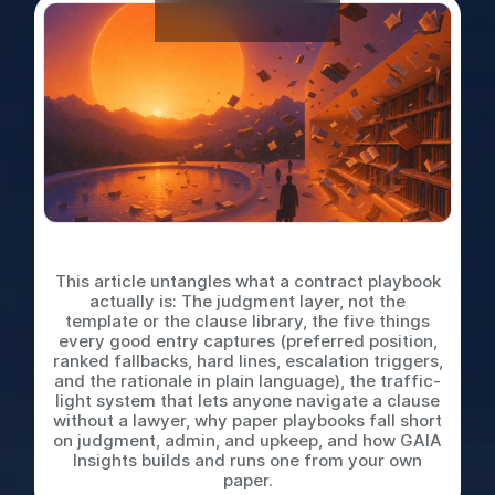
What is a Contract Playbook
This article untangles what a contract playbook
actually is: The judgment layer, not the
template or the clause library, the five things
every good entry captures (preferred position,
ranked fallbacks, hard lines, escalation triggers,
and the rationale in plain language), the traffic-
light system that lets anyone navigate a clause
without a lawyer, why paper playbooks fall short
on judgment, admin, and upkeep, and how GAIA
Insights builds and runs one from your own
paper.