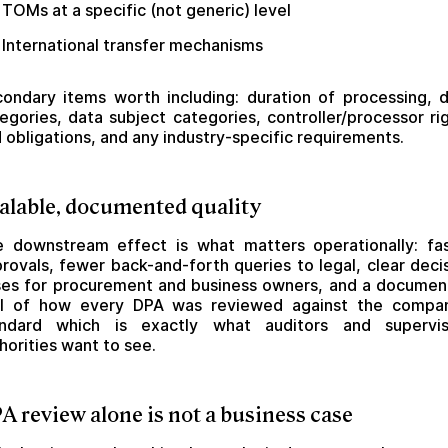
TOMs at a specific (not generic) level
International transfer mechanisms
ondary items worth including: duration of processing, 
egories, data subject categories, controller/processor ri
 obligations, and any industry-specific requirements.
alable, documented quality
 downstream effect is what matters operationally: fa
rovals, fewer back-and-forth queries to legal, clear deci
es for procurement and business owners, and a docume
ail of how every DPA was reviewed against the compan
andard which is exactly what auditors and supervis
horities want to see.
A review alone is not a business case