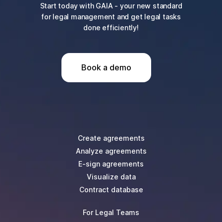
Start today with GAIA - your new standard
for legal management and get legal tasks
done efficiently!
Book a demo
Create agreements
Analyze agreements
E-sign agreements
Visualize data
Contract database
For Legal Teams