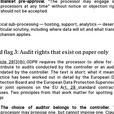
Blanket pre-approval.
"The processor may engage s
processors at any time" without notice or objection ri
should not be accepted.
tical sub-processing — hosting, support, analytics — dese
ticular scrutiny, including where data will sit and what tran
hanism applies.
d flag 3: Audit rights that exist on paper only
icle 28(3)(h)
GDPR requires the processor to allow for
tribute to audits conducted by the controller or an aud
dated by the controller. The text is short; what it mean
ctice has been worked out in detail by the European 
tection Board and the European Data Protection Superviso
ir joint opinions on the EU A
rt. 28
standard contrac
uses. Two principles from that work matter for spotting
gs:
The choice of auditor belongs to the controller.
T
processor may propose one, but cannot impose one. Cla