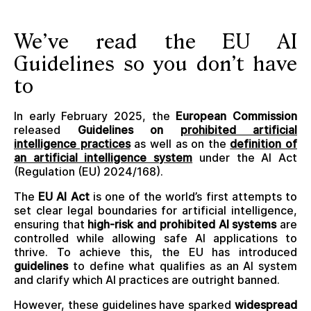
We’ve read the EU AI
Guidelines so you don’t have
to
In early February 2025, the
European Commission
released
Guidelines on
prohibited artificial
intelligence practices
as well as on the
definition of
an artificial intelligence system
under the AI Act
(Regulation (EU) 2024/168).
The
EU AI Act
is one of the world’s first attempts to
set clear legal boundaries for artificial intelligence,
ensuring that
high-risk and prohibited AI systems
are
controlled while allowing safe AI applications to
thrive. To achieve this, the EU has introduced
guidelines
to define what qualifies as an AI system
and clarify which AI practices are outright banned.
However, these guidelines have sparked
widespread