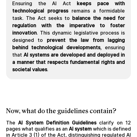
Ensuring the AI Act
keeps pace with
technological progress
remains a formidable
task. The Act seeks to
balance the need for
regulation with the imperative to foster
innovation
. This dynamic legislative process is
designed to
prevent the law from lagging
behind technological developments
, ensuring
that
AI systems are developed and deployed in
a manner that respects fundamental rights and
societal values
.
Now, what do the guidelines contain?
The
AI System Definition Guidelines
clarify on 12
pages what qualifies as an
AI system
which is defined
in Article 3 (1) of the Act, distinguishing regulated AI