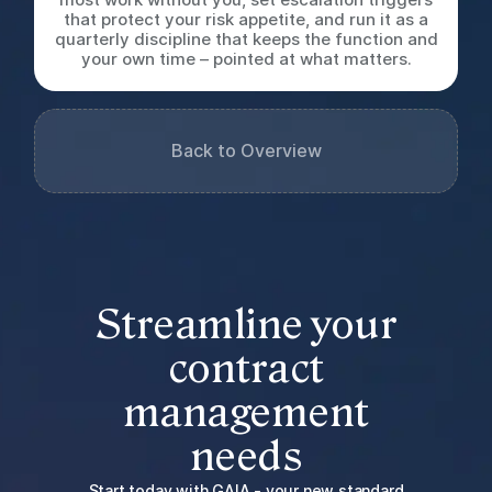
that protect your risk appetite, and run it as a
quarterly discipline that keeps the function and
your own time – pointed at what matters.
Back to Overview
Streamline your
contract
management
needs
Start today with GAIA - your new standard