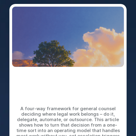
Do It Yourself, Delegate,
Automate, or Outsource: The
Decision Tree Every Legal
Team Needs
A four-way framework for general counsel
deciding where legal work belongs – do it,
delegate, automate, or outsource. This article
shows how to turn that decision from a one-
time sort into an operating model that handles
most work without you, set escalation triggers