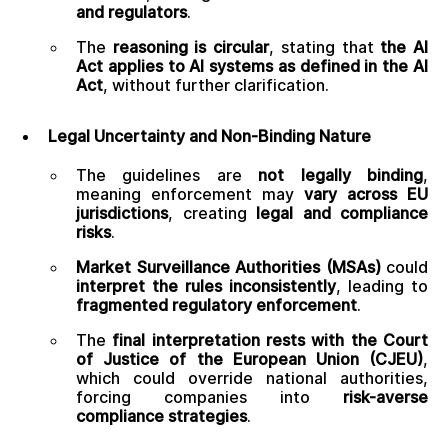
and regulators
.
The
reasoning is circular
, stating that
the AI
Act applies to AI systems as defined in the AI
Act
, without further clarification.
Legal Uncertainty and Non-Binding Nature
The guidelines are
not legally binding
,
meaning enforcement may
vary across EU
jurisdictions
, creating
legal and compliance
risks
.
Market Surveillance Authorities (MSAs)
could
interpret the rules inconsistently
, leading to
fragmented regulatory enforcement
.
The
final interpretation rests with the Court
of Justice of the European Union (CJEU)
,
which could override national authorities,
forcing companies into
risk-averse
compliance strategies
.