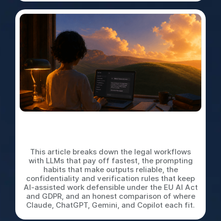
LLMs for In-House Legal
Work: A Practical Playbook
This article breaks down the legal workflows
with LLMs that pay off fastest, the prompting
habits that make outputs reliable, the
confidentiality and verification rules that keep
AI-assisted work defensible under the EU AI Act
and GDPR, and an honest comparison of where
Claude, ChatGPT, Gemini, and Copilot each fit.