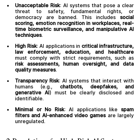
Unacceptable Risk
: AI systems that pose a clear
threat to safety, fundamental rights, or
democracy are banned. This includes
social
scoring, emotion recognition in workplaces, real-
time biometric surveillance, and manipulative AI
techniques
.
High Risk
: AI applications in
critical infrastructure,
law enforcement, education, and healthcare
must comply with strict requirements, such as
risk assessments, human oversight, and data
quality measures
.
Transparency Risk
: AI systems that interact with
humans (e.g.,
chatbots, deepfakes, and
generative AI
) must be clearly disclosed and
identifiable.
Minimal or No Risk
: AI applications like
spam
filters and AI-enhanced video games
are largely
unregulated.