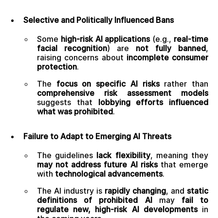
Selective and Politically Influenced Bans
Some
high-risk AI applications
(e.g.,
real-time
facial recognition
) are
not fully banned
,
raising concerns about
incomplete consumer
protection
.
The
focus on specific AI risks
rather than
comprehensive risk assessment models
suggests that
lobbying efforts influenced
what was prohibited
.
Failure to Adapt to Emerging AI Threats
The guidelines
lack flexibility
, meaning they
may not address future AI risks
that emerge
with
technological advancements
.
The AI industry is
rapidly changing
, and
static
definitions of prohibited AI
may
fail to
regulate new, high-risk AI developments
in