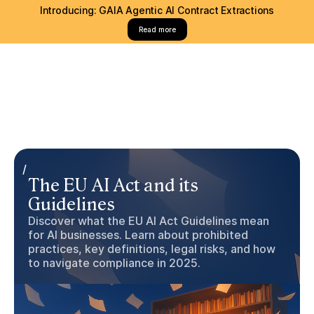
Introducing: GAIA Agentic AI Contract Extractions
Read more
/
The EU AI Act and its
Guidelines
Discover what the EU AI Act Guidelines mean
for AI businesses. Learn about prohibited
practices, key definitions, legal risks, and how
to navigate compliance in 2025.