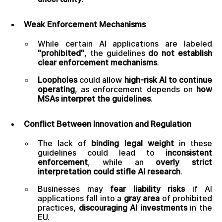
Weak Enforcement Mechanisms
While certain AI applications are labeled
"prohibited"
, the guidelines
do not establish
clear enforcement mechanisms
.
Loopholes
could allow
high-risk AI to continue
operating
, as enforcement depends on
how
MSAs interpret the guidelines
.
Conflict Between Innovation and Regulation
The lack of
binding legal weight
in these
guidelines could lead to
inconsistent
enforcement
, while an
overly strict
interpretation could stifle AI research
.
Businesses may
fear liability risks
if AI
applications fall into a
gray area
of prohibited
practices,
discouraging AI investments
in the
EU.