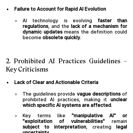
Failure to Account for Rapid AI Evolution
AI technology is evolving
faster than
regulations
, and the
lack of a mechanism for
dynamic updates
means the definition could
become
obsolete quickly
.
2. Prohibited AI Practices Guidelines –
Key Criticisms
Lack of Clear and Actionable Criteria
The guidelines provide
vague descriptions
of
prohibited AI practices, making it
unclear
which specific AI systems are affected
.
Key terms like
"manipulative AI" or
"exploitation of vulnerabilities"
remain
subject to interpretation
, creating
legal
uncertainty
.