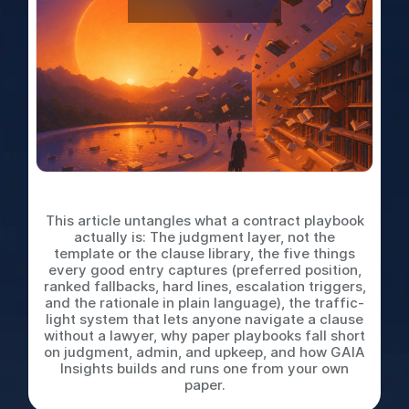
What is a Contract Playbook
This article untangles what a contract playbook
actually is: The judgment layer, not the
template or the clause library, the five things
every good entry captures (preferred position,
ranked fallbacks, hard lines, escalation triggers,
and the rationale in plain language), the traffic-
light system that lets anyone navigate a clause
without a lawyer, why paper playbooks fall short
on judgment, admin, and upkeep, and how GAIA
Insights builds and runs one from your own
paper.