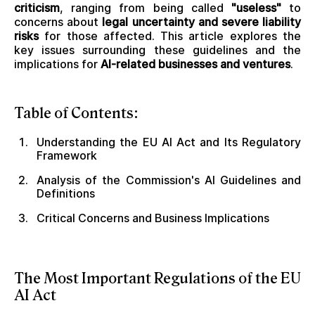
criticism
, ranging from being called
"useless"
to
concerns about
legal uncertainty and severe liability
risks
for those affected. This article explores the
key issues surrounding these guidelines and the
implications for
AI-related businesses and ventures
.
Table of Contents:
Understanding the EU AI Act and Its Regulatory
Framework
Analysis of the Commission's AI Guidelines and
Definitions
Critical Concerns and Business Implications
The Most Important Regulations of the EU
AI Act