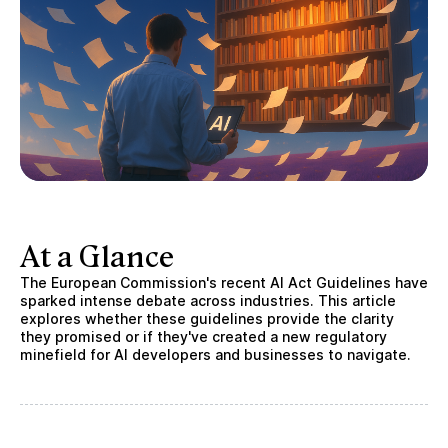
At a Glance
The European Commission's recent AI Act Guidelines have
sparked intense debate across industries. This article
explores whether these guidelines provide the clarity
they promised or if they've created a new regulatory
minefield for AI developers and businesses to navigate.