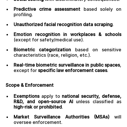
Predictive crime assessment
based solely on
profiling.
Unauthorized facial recognition data scraping
.
Emotion recognition in workplaces & schools
(except for safety/medical use).
Biometric categorization
based on sensitive
characteristics (race, religion, etc.).
Real-time biometric surveillance in public spaces
,
except for
specific law enforcement cases
.
Scope & Enforcement
Exemptions
apply to
national security, defense,
R&D, and open-source AI
unless classified as
high-risk or prohibited
.
Market Surveillance Authorities (MSAs)
will
oversee enforcement.