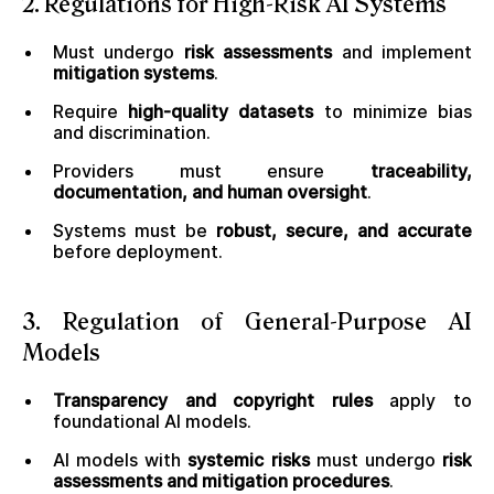
2. Regulations for High-Risk AI Systems
Must undergo
risk assessments
and implement
mitigation systems
.
Require
high-quality datasets
to minimize bias
and discrimination.
Providers must ensure
traceability,
documentation, and human oversight
.
Systems must be
robust, secure, and accurate
before deployment.
3. Regulation of General-Purpose AI
Models
Transparency and copyright rules
apply to
foundational AI models.
AI models with
systemic risks
must undergo
risk
assessments and mitigation procedures
.