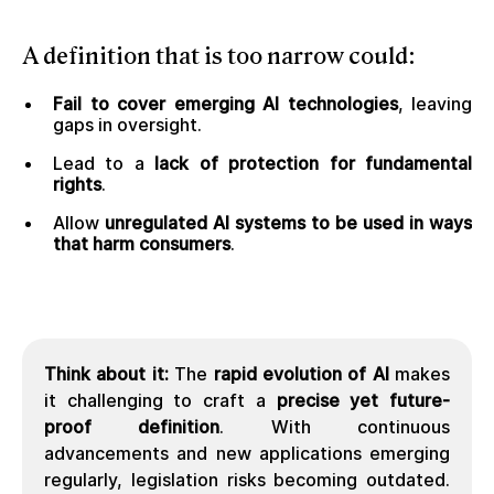
A
definition that is too narrow
could:
Fail to cover emerging AI technologies
, leaving
gaps in oversight.
Lead to a
lack of protection for fundamental
rights
.
Allow
unregulated AI systems to be used in ways
that harm consumers
.
Think about it:
The
rapid evolution of AI
makes
it challenging to craft a
precise yet future-
proof definition
. With continuous
advancements and new applications emerging
regularly, legislation risks becoming outdated.