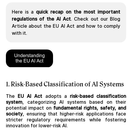
Here is a
quick recap on the most important
regulations of the AI Act
. Check out our Blog
Article about the EU AI Act and how to comply
with it.
1. Risk-Based Classification of AI Systems
The
EU AI Act
adopts a
risk-based classification
system
, categorizing AI systems based on their
potential impact on
fundamental rights, safety, and
society
, ensuring that higher-risk applications face
stricter regulatory requirements while fostering
innovation for lower-risk AI.