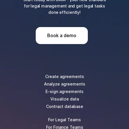
for legal management and get legal tasks
done efficiently!
Book a demo
Create agreements
Analyze agreements
E-sign agreements
Visualize data
Contract database
For Legal Teams
For Finance Teams