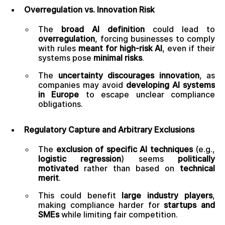
Overregulation vs. Innovation Risk
The
broad AI definition
could lead to
overregulation
, forcing businesses to comply
with rules
meant for high-risk AI
, even if their
systems pose
minimal risks
.
The
uncertainty discourages innovation
, as
companies may avoid
developing AI systems
in Europe
to escape unclear compliance
obligations.
Regulatory Capture and Arbitrary Exclusions
The
exclusion of specific AI techniques
(e.g.,
logistic regression
) seems
politically
motivated
rather than based on
technical
merit
.
This could benefit
large industry players
,
making compliance harder for
startups and
SMEs
while limiting fair competition.