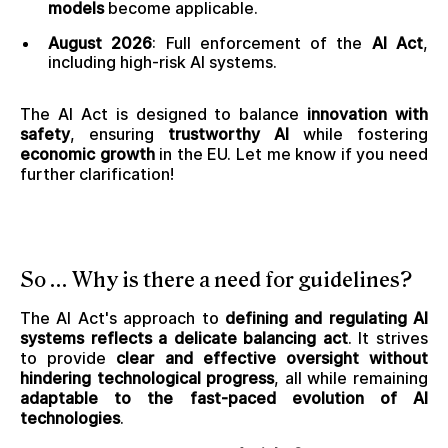
models
become applicable.
August 2026
: Full enforcement of the
AI Act
,
including high-risk AI systems.
The AI Act is designed to balance
innovation with
safety
, ensuring
trustworthy AI
while fostering
economic growth
in the EU. Let me know if you need
further clarification!
So … Why is there a need for guidelines?
The AI Act's approach to
defining and regulating AI
systems reflects a delicate balancing act
. It strives
to provide
clear and effective oversight without
hindering technological progress
, all while remaining
adaptable to the fast-paced evolution of AI
technologies
.