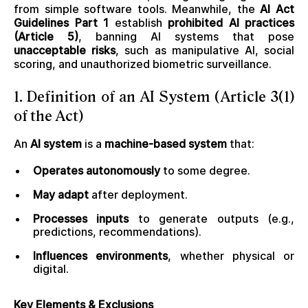
from simple software tools. Meanwhile, the
AI Act
Guidelines Part 1
establish
prohibited AI practices
(Article 5)
, banning AI systems that pose
unacceptable risks
, such as manipulative AI, social
scoring, and unauthorized biometric surveillance.
1. Definition of an AI System (Article 3(1)
of the Act)
An
AI system
is a
machine-based system
that:
Operates autonomously
to some degree.
May adapt
after deployment.
Processes inputs
to generate outputs (e.g.,
predictions, recommendations).
Influences environments
, whether physical or
digital.
Key Elements & Exclusions