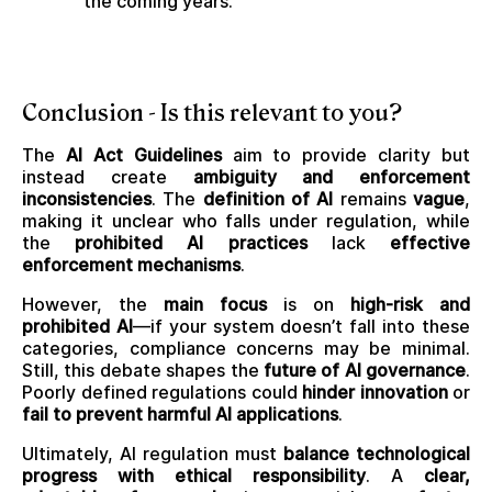
the coming years.
Conclusion - Is this relevant to you?
The
AI Act Guidelines
aim to provide clarity but
instead create
ambiguity and enforcement
inconsistencies
. The
definition of AI
remains
vague
,
making it unclear who falls under regulation, while
the
prohibited AI practices
lack
effective
enforcement mechanisms
.
However, the
main focus
is on
high-risk and
prohibited AI
—if your system doesn’t fall into these
categories, compliance concerns may be minimal.
Still, this debate shapes the
future of AI governance
.
Poorly defined regulations could
hinder innovation
or
fail to prevent harmful AI applications
.
Ultimately, AI regulation must
balance technological
progress with ethical responsibility
. A
clear,