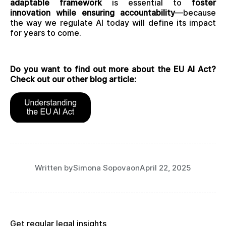
adaptable framework
is essential to
foster
innovation while ensuring accountability
—because
the way we regulate AI today will define its impact
for years to come.
Do you want to find out more about the EU AI Act?
Check out our other blog article:
Written by
Simona Sopova
on
April 22, 2025
Get regular legal insights