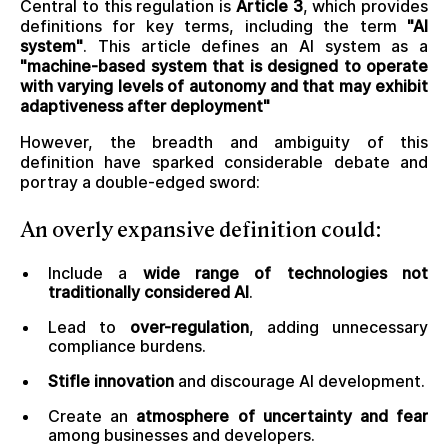
Central to this regulation is
Article 3
, which provides
definitions for key terms, including the term
"AI
system"
. This article defines an AI system as a
"machine-based system that is designed to operate
with varying levels of autonomy and that may exhibit
adaptiveness after deployment"
However, the breadth and ambiguity of this
definition have sparked considerable debate and
portray a double-edged sword:
An
overly expansive definition
could:
Include a
wide range of technologies not
traditionally considered AI
.
Lead to
over-regulation
, adding unnecessary
compliance burdens.
Stifle innovation
and discourage AI development.
Create an
atmosphere of uncertainty and fear
among businesses and developers.