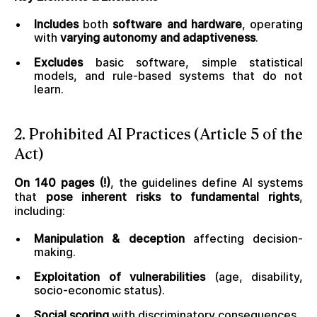
Includes
both
software and hardware
, operating
with
varying autonomy and adaptiveness
.
Excludes
basic software, simple statistical
models, and rule-based systems that do not
learn.
2. Prohibited AI Practices (Article 5 of the
Act)
On 140 pages (!)
, the guidelines define AI systems
that
pose inherent risks to fundamental rights
,
including:
Manipulation & deception
affecting decision-
making.
Exploitation of vulnerabilities
(age, disability,
socio-economic status).
Social scoring
with discriminatory consequences.