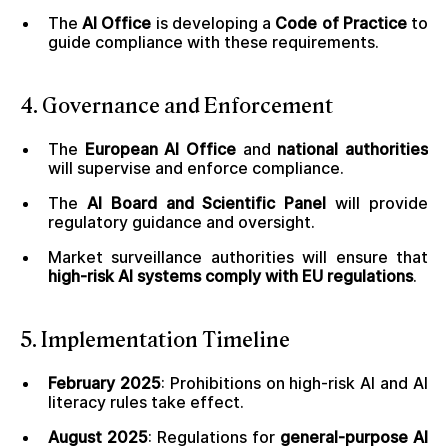
The
AI Office
is developing a
Code of Practice
to
guide compliance with these requirements.
4. Governance and Enforcement
The
European AI Office
and
national authorities
will supervise and enforce compliance.
The
AI Board and Scientific Panel
will provide
regulatory guidance and oversight.
Market surveillance authorities will ensure that
high-risk AI systems comply with EU regulations
.
5. Implementation Timeline
February 2025
: Prohibitions on high-risk AI and AI
literacy rules take effect.
August 2025
: Regulations for
general-purpose AI