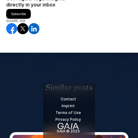
directly in your inbox
Subscribe
SHARE VIA
Similar posts
Contact
Imprint
Terms of Use
Privacy Policy
GAIA © 2025