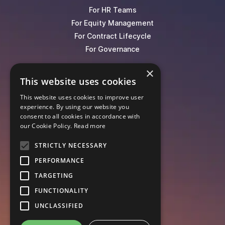
For HR Teams
For Equity Management
For Contract Lifecycle
For Governance
×
Blog
This website uses cookies
Events
This website uses cookies to improve user
Knowledge Hub
experience. By using our website you
Legal Lexicon
consent to all cookies in accordance with
Pricing
our Cookie Policy.
Read more
STRICTLY NECESSARY
PERFORMANCE
TARGETING
FUNCTIONALITY
UNCLASSIFIED