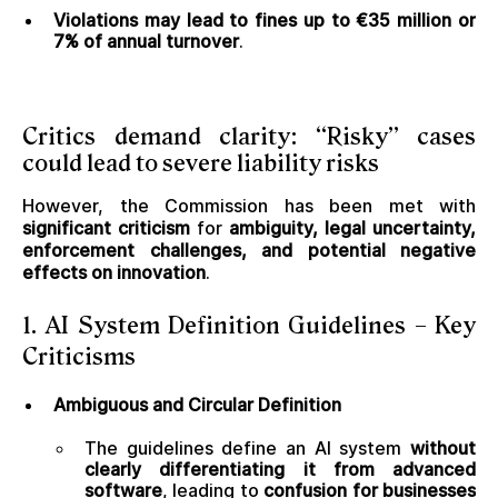
Violations may lead to fines up to €35 million or
7% of annual turnover
.
Critics demand clarity: “Risky” cases
could lead to severe liability risks
However, the Commission has been met with
significant criticism
for
ambiguity, legal uncertainty,
enforcement challenges, and potential negative
effects on innovation
.
1. AI System Definition Guidelines – Key
Criticisms
Ambiguous and Circular Definition
The guidelines define an AI system
without
clearly differentiating it from advanced
software
, leading to
confusion for businesses