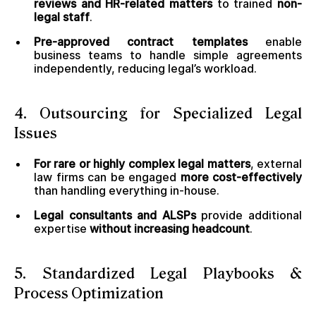
reviews and HR-related matters
to trained
non-
legal staff
.
Pre-approved contract templates
enable
business teams to handle simple agreements
independently, reducing legal’s workload.
4. Outsourcing for Specialized Legal
Issues
For rare or highly complex legal matters
, external
law firms can be engaged
more cost-effectively
than handling everything in-house.
Legal consultants and ALSPs
provide additional
expertise
without increasing headcount
.
5. Standardized Legal Playbooks &
Process Optimization