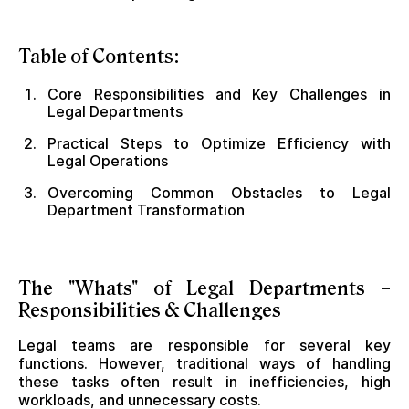
Table of Contents:
Core Responsibilities and Key Challenges in
Legal Departments
Practical Steps to Optimize Efficiency with
Legal Operations
Overcoming Common Obstacles to Legal
Department Transformation
The "Whats" of Legal Departments –
Responsibilities & Challenges
Legal teams are responsible for several key
functions. However, traditional ways of handling
these tasks often result in inefficiencies, high
workloads, and unnecessary costs.