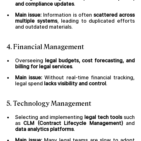
and compliance updates
.
Main issue:
Information is often
scattered across
multiple systems
, leading to duplicated efforts
and outdated materials.
4. Financial Management
Overseeing
legal budgets, cost forecasting, and
billing for legal services
.
Main issue:
Without real-time financial tracking,
legal spend
lacks visibility and control
.
5. Technology Management
Selecting and implementing
legal tech tools
such
as
CLM (Contract Lifecycle Management)
and
data analytics platforms
.
Main issue:
Many legal teams are slow to adopt