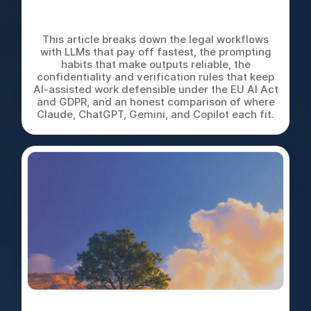
LLMs for In-House Legal
Work: A Practical Playbook
This article breaks down the legal workflows
with LLMs that pay off fastest, the prompting
habits that make outputs reliable, the
confidentiality and verification rules that keep
AI-assisted work defensible under the EU AI Act
and GDPR, and an honest comparison of where
Claude, ChatGPT, Gemini, and Copilot each fit.
Do It Yourself, Delegate,