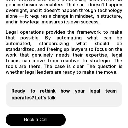
genuine business enablers. That shift doesn't happen
overnight, and it doesn't happen through technology
alone — it requires a change in mindset, in structure,
and in how legal measures its own success.
Legal operations provides the framework to make
that possible. By automating what can be
automated, standardizing what should be
standardized, and freeing up lawyers to focus on the
work that genuinely needs their expertise, legal
teams can move from reactive to strategic. The
tools are there. The case is clear. The question is
whether legal leaders are ready to make the move.
Ready to rethink how your legal team
operates? Let's talk.