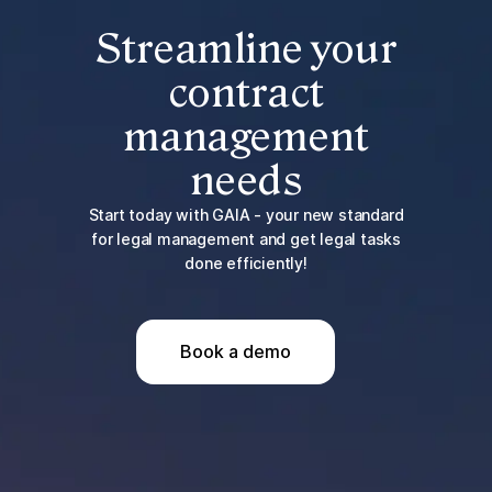
Streamline your
contract
management
needs
Start today with GAIA - your new standard
for legal management and get legal tasks
done efficiently!
Book a demo