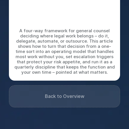
Automate, or Outsource: The
Decision Tree Every Legal
Team Needs
A four-way framework for general counsel
deciding where legal work belongs – do it,
delegate, automate, or outsource. This article
shows how to turn that decision from a one-
time sort into an operating model that handles
most work without you, set escalation triggers
that protect your risk appetite, and run it as a
quarterly discipline that keeps the function and
your own time – pointed at what matters.
Back to Overview