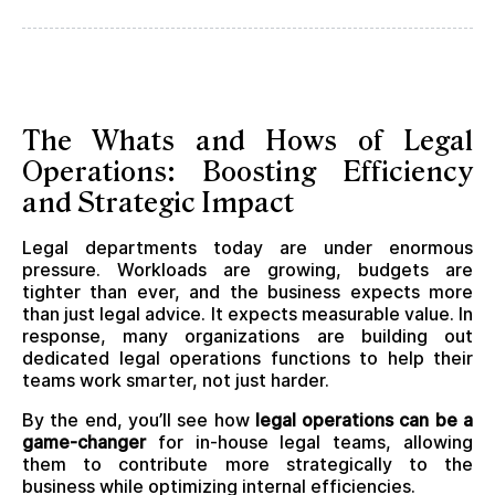
The Whats and Hows of Legal
Operations: Boosting Efficiency
and Strategic Impact
Legal departments today are under enormous
pressure. Workloads are growing, budgets are
tighter than ever, and the business expects more
than just legal advice. It expects measurable value. In
response, many organizations are building out
dedicated legal operations functions to help their
teams work smarter, not just harder.
By the end, you’ll see how
legal operations can be a
game-changer
for in-house legal teams, allowing
them to contribute more strategically to the
business while optimizing internal efficiencies.