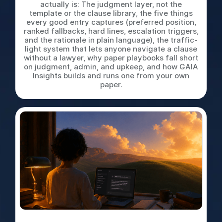
actually is: The judgment layer, not the
template or the clause library, the five things
every good entry captures (preferred position,
ranked fallbacks, hard lines, escalation triggers,
and the rationale in plain language), the traffic-
light system that lets anyone navigate a clause
without a lawyer, why paper playbooks fall short
on judgment, admin, and upkeep, and how GAIA
Insights builds and runs one from your own
paper.