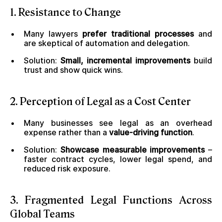
1. Resistance to Change
Many lawyers
prefer traditional processes
and
are skeptical of automation and delegation.
Solution:
Small, incremental improvements
build
trust and show quick wins.
2. Perception of Legal as a Cost Center
Many businesses see legal as an overhead
expense rather than a
value-driving function
.
Solution:
Showcase measurable improvements
–
faster contract cycles, lower legal spend, and
reduced risk exposure.
3. Fragmented Legal Functions Across
Global Teams