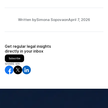
Written by
Simona Sopova
on
April 7, 2026
Get regular legal insights
directly in your inbox
Subscribe
SHARE VIA