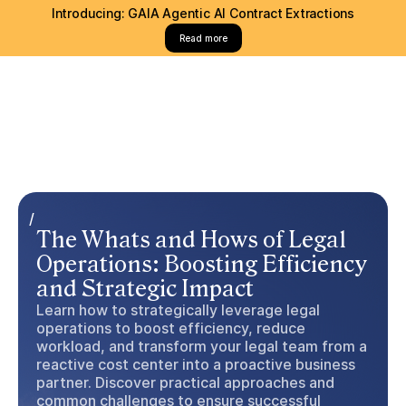
Introducing: GAIA Agentic AI Contract Extractions
Read more
/
The Whats and Hows of Legal
Operations: Boosting Efficiency
and Strategic Impact
Learn how to strategically leverage legal
operations to boost efficiency, reduce
workload, and transform your legal team from a
reactive cost center into a proactive business
partner. Discover practical approaches and
common challenges to ensure successful