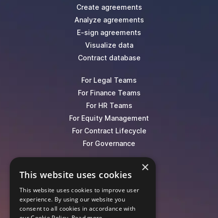
Create agreements
Analyze agreements
E-sign agreements
Visualize data
Contract database
For Legal Teams
For Finance Teams
For HR Teams
For Equity Management
For Contract Lifecycle
For Governance
×
Blog
This website uses cookies
Events
This website uses cookies to improve user
Knowledge Hub
experience. By using our website you
Legal Lexicon
consent to all cookies in accordance with
Pricing
our Cookie Policy.
Read more