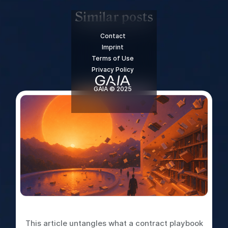
Similar posts
Contact
Imprint
Terms of Use
Privacy Policy
GAIA © 2025
What is a Contract Playbook
This article untangles what a contract playbook