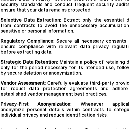
security standards and conduct frequent security audit
ensure that your data remains protected.
Selective Data Extraction:
Extract only the essential 
from contracts to avoid the unnecessary accumulatio
sensitive or personal information.
Regulatory Compliance:
Secure all necessary consents
ensure compliance with relevant data privacy regulat
before extracting data.
Strategic Data Retention:
Maintain a policy of retaining 
only for the period necessary for its intended use, foll
by secure deletion or anonymization.
Vendor Assessment:
Carefully evaluate third-party provi
for robust data protection agreements and adhere
established vendor management best practices.
Privacy-First Anonymization:
Whenever applicab
anonymize personal details within contracts to safeg
individual privacy and reduce identification risks.