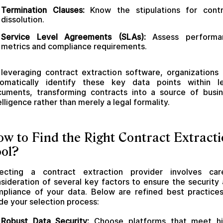
Termination Clauses:
Know the stipulations for contr
dissolution.
Service Level Agreements (SLAs):
Assess performa
metrics and compliance requirements.
leveraging contract extraction software, organizations
tomatically identify these key data points within le
uments, transforming contracts into a source of busi
elligence rather than merely a legal formality.
w to Find the Right Contract Extract
ol?
lecting a contract extraction provider involves care
sideration of several key factors to ensure the security
pliance of your data. Below are refined best practice
de your selection process:
Robust Data Security:
Choose platforms that meet hi