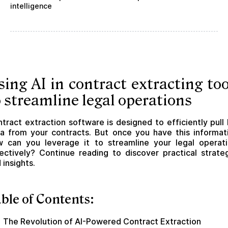
intelligence
sing AI in contract extracting too
o streamline legal operations
tract extraction software is designed to efficiently pull
a from your contracts. But once you have this informat
 can you leverage it to streamline your legal operat
ectively? Continue reading to discover practical strate
 insights.
ble of Contents:
The Revolution of AI-Powered Contract Extraction