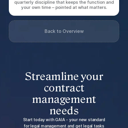
quarterly discipline that keeps the function and
your own time – pointed at what matters.
Back to Overview
Streamline your
contract
management
needs
Start today with GAIA - your new standard
for legal management and get legal tasks