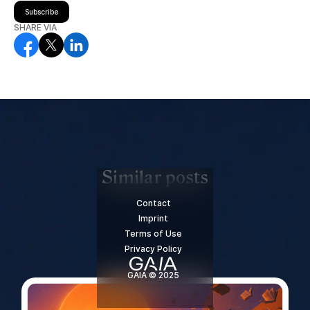
Subscribe
SHARE VIA
Similar posts
Contact
Imprint
Terms of Use
Privacy Policy
GAIA © 2025