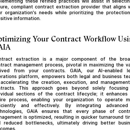
lementing these refined practices will assist in selecti
ure, compliant contract extraction provider that aligns 
r organization's needs while prioritizing the protectio
sitive information.
timizing Your Contract Workflow Us
AIA
ntract extraction is a major component of the broa
tract management process, pivotal in maximizing the v
rived from your contracts. GAIA, our AI-enabled le
rations platform, empowers both legal and business t
accelerating the creation, execution, and managemen
ntracts. This approach goes beyond solely focusing
ividual sections of the contract lifecycle; it enhances
ire process, enabling your organization to operate 
ficiently and effectively. By integrating advanced
chnologies, GAIA ensures that every phase of contr
agement is optimized, resulting in quicker turnaround t
 reduced bottlenecks, ultimately driving better busi
tcomes.