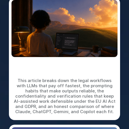
LLMs for In-House Legal
Work: A Practical Playbook
This article breaks down the legal workflows
with LLMs that pay off fastest, the prompting
habits that make outputs reliable, the
confidentiality and verification rules that keep
AI-assisted work defensible under the EU AI Act
and GDPR, and an honest comparison of where
Claude, ChatGPT, Gemini, and Copilot each fit.