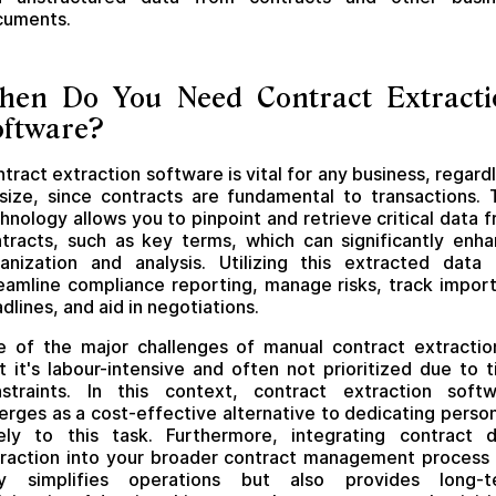
cuments.
hen Do You Need Contract Extracti
oftware?
tract extraction software is vital for any business, regard
size, since contracts are fundamental to transactions. 
hnology allows you to pinpoint and retrieve critical data 
tracts, such as key terms, which can significantly enh
anization and analysis. Utilizing this extracted data
eamline compliance reporting, manage risks, track impor
dlines, and aid in negotiations.
 of the major challenges of manual contract extractio
t it's labour-intensive and often not prioritized due to 
straints. In this context, contract extraction soft
rges as a cost-effective alternative to dedicating perso
ely to this task. Furthermore, integrating contract 
raction into your broader contract management process
ly simplifies operations but also provides long-t