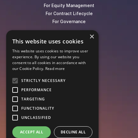
For Equity Management
For Contract Lifecycle
For Governance
×
Blog
This website uses cookies
Events
This website uses cookies to improve user
Knowledge Hub
experience. By using our website you
Legal Lexicon
consent to all cookies in accordance with
Pricing
our Cookie Policy.
Read more
STRICTLY NECESSARY
PERFORMANCE
TARGETING
FUNCTIONALITY
UNCLASSIFIED
ACCEPT ALL
DECLINE ALL