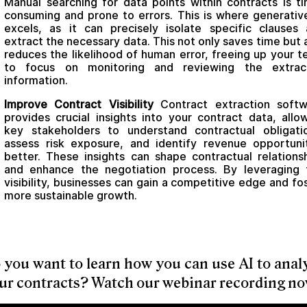
Manual searching for data points within contracts is t
consuming and prone to errors. This is where generativ
excels, as it can precisely isolate specific clauses
extract the necessary data. This not only saves time but 
reduces the likelihood of human error, freeing up your 
to focus on monitoring and reviewing the extrac
information.
Improve Contract Visibility
Contract extraction softw
provides crucial insights into your contract data, allo
key stakeholders to understand contractual obligati
assess risk exposure, and identify revenue opportuni
better. These insights can shape contractual relations
and enhance the negotiation process. By leveraging 
visibility, businesses can gain a competitive edge and fo
more sustainable growth.
 you want to learn how you can use AI to anal
ur contracts? Watch our webinar recording no