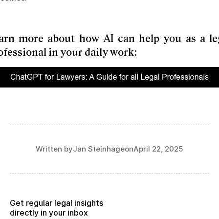
arn more about how AI can help you as a le
ofessional in your daily work:
Written by
Jan Steinhage
on
April 22, 2025
Get regular legal insights
directly in your inbox