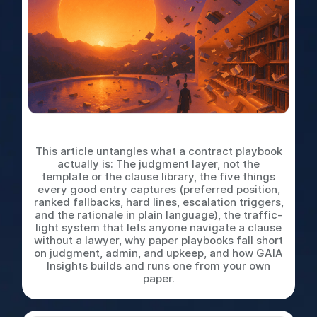
What is a Contract Playbook
This article untangles what a contract playbook
actually is: The judgment layer, not the
template or the clause library, the five things
every good entry captures (preferred position,
ranked fallbacks, hard lines, escalation triggers,
and the rationale in plain language), the traffic-
light system that lets anyone navigate a clause
without a lawyer, why paper playbooks fall short
on judgment, admin, and upkeep, and how GAIA
Insights builds and runs one from your own
paper.