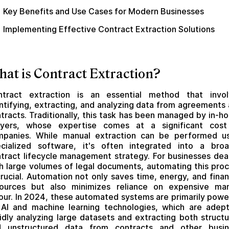
Key Benefits and Use Cases for Modern Businesses
Implementing Effective Contract Extraction Solutions
at is Contract Extraction?
ntract extraction is an essential method that invol
ntifying, extracting, and analyzing data from agreements
tracts. Traditionally, this task has been managed by in-h
wyers, whose expertise comes at a significant cost
mpanies. While manual extraction can be performed us
cialized software, it's often integrated into a bro
tract lifecycle management strategy. For businesses dea
h large volumes of legal documents, automating this pro
crucial. Automation not only saves time, energy, and finan
sources but also minimizes reliance on expensive man
our. In 2024, these automated systems are primarily pow
AI and machine learning technologies, which are adep
idly analyzing large datasets and extracting both struct
d unstructured data from contracts and other busin