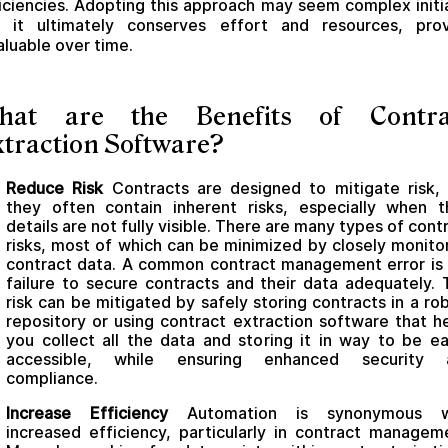
iciencies. Adopting this approach may seem complex initia
t it ultimately conserves effort and resources, prov
aluable over time.
hat are the Benefits of Contra
traction Software?
Reduce Risk
Contracts are designed to mitigate risk,
they often contain inherent risks, especially when t
details are not fully visible. There are many types of cont
risks, most of which can be minimized by closely monito
contract data. A common contract management error is
failure to secure contracts and their data adequately. 
risk can be mitigated by safely storing contracts in a ro
repository or using contract extraction software that h
you collect all the data and storing it in way to be ea
accessible, while ensuring enhanced security 
compliance.
Increase Efficiency
Automation is synonymous w
increased efficiency, particularly in contract managem