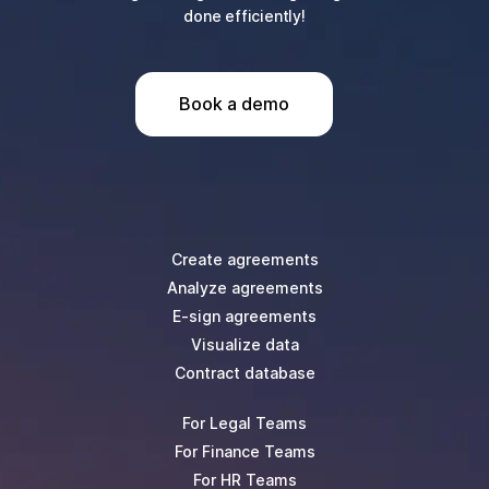
done efficiently!
Book a demo
Create agreements
Analyze agreements
E-sign agreements
Visualize data
Contract database
For Legal Teams
For Finance Teams
For HR Teams