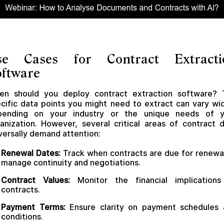
se Cases for Contract Extracti
oftware
en should you deploy contract extraction software? 
cific data points you might need to extract can vary wi
pending on your industry or the unique needs of y
anization. However, several critical areas of contract 
versally demand attention:
Renewal Dates:
Track when contracts are due for renewa
manage continuity and negotiations.
Contract Values:
Monitor the financial implications
contracts.
Payment Terms:
Ensure clarity on payment schedules 
conditions.