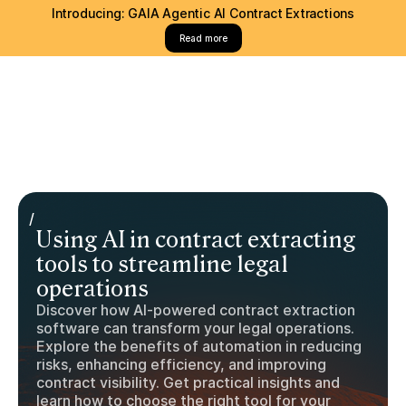
Introducing: GAIA Agentic AI Contract Extractions
Read more
/
Using AI in contract extracting
tools to streamline legal
operations
Discover how AI-powered contract extraction
software can transform your legal operations.
Explore the benefits of automation in reducing
risks, enhancing efficiency, and improving
contract visibility. Get practical insights and
learn how to choose the right tool for your