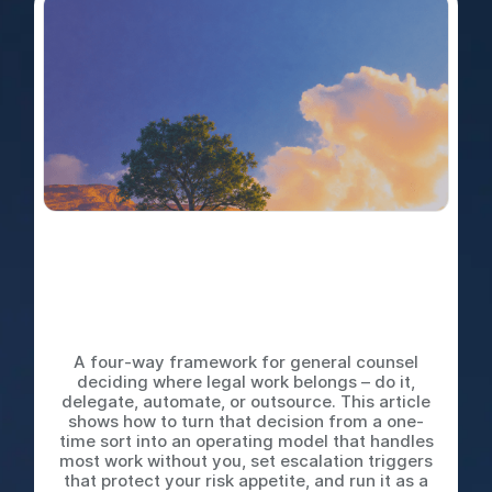
Do It Yourself, Delegate,
Automate, or Outsource: The
Decision Tree Every Legal
Team Needs
A four-way framework for general counsel
deciding where legal work belongs – do it,
delegate, automate, or outsource. This article
shows how to turn that decision from a one-
time sort into an operating model that handles
most work without you, set escalation triggers
that protect your risk appetite, and run it as a