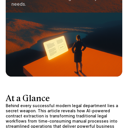
needs.
At a Glance
Behind every successful modern legal department lies a
secret weapon. This article reveals how AI-powered
contract extraction is transforming traditional legal
workflows from time-consuming manual processes into
streamlined operations that deliver powerful business