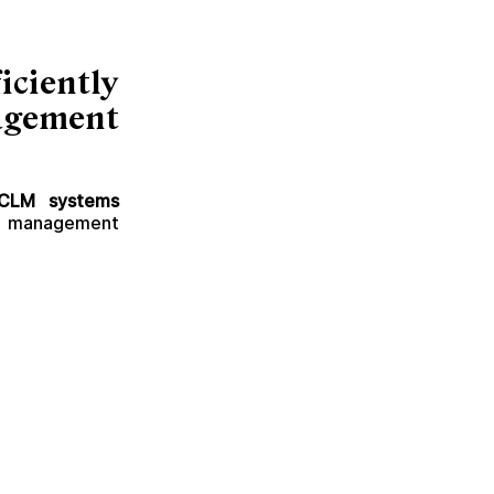
ciently
agement
CLM systems
ct management