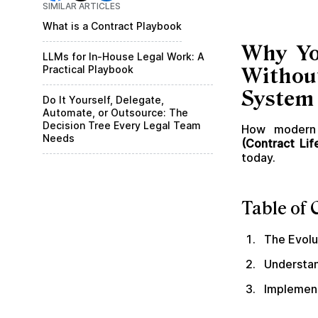
SIMILAR ARTICLES
What is a Contract Playbook
Why Yo
LLMs for In-House Legal Work: A
Practical Playbook
Withou
System 
Do It Yourself, Delegate,
Automate, or Outsource: The
Decision Tree Every Legal Team
How modern 
Needs
(Contract Li
today.
Table of 
The Evol
Understan
Implement