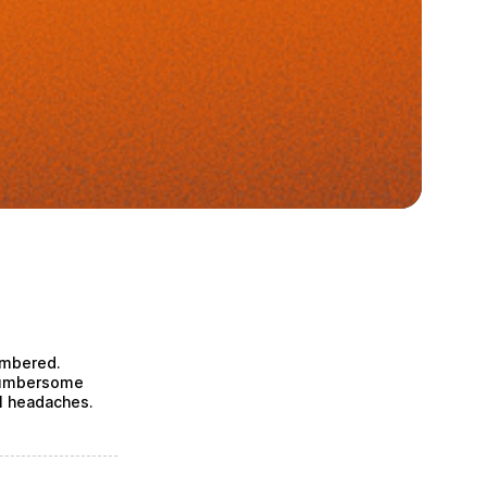
umbered.
 cumbersome
l headaches.