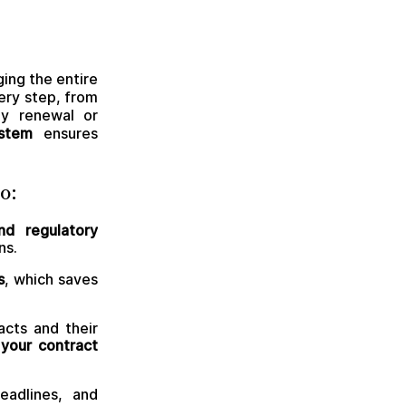
ing the entire
ery step, from
ly renewal or
stem
ensures
o:
nd regulatory
ns.
s
, which saves
acts and their
your contract
eadlines, and