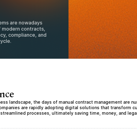
tems are nowadays
f modern contracts,
ncy, compliance, and
ycle.
ance
iness landscape, the days of manual contract management are n
ompanies are rapidly adopting digital solutions that transform
 streamlined processes, ultimately saving time, money, and lega