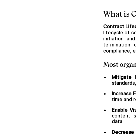
What is 
Contract Lif
lifecycle of 
initiation a
termination 
compliance, e
Most organ
Mitigate
standard
s
Increase E
time and r
Enable Visi
content i
data
.
Decrease 