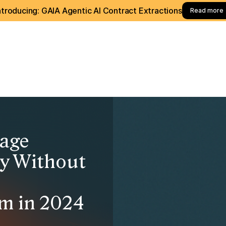
ntroducing: GAIA Agentic AI Contract Extractions
Read more
age
ly Without
e
m in 2024