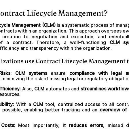
Contract Lifecycle Management?
ecycle Management (CLM)
is a systematic process of manag
contracts within an organization. This approach oversees ev
nd creation to negotiation and execution, and eventual
of a contract. Therefore, a well-functioning
CLM sy
fficiency and transparency within the organization.
izations use Contract Lifecycle Management t
 Risks: CLM systems
ensure
compliance with legal a
, minimizing the risk of missing legal or regulatory obligatio
fficiency:
Also,
CLM
automates and
streamlines workflow
esources.
bility:
With a
CLM
tool, centralized access to all contr
s possible, enabling better tracking and an
overview of 
Costs:
Most importantly, it
reduces errors
, missed d