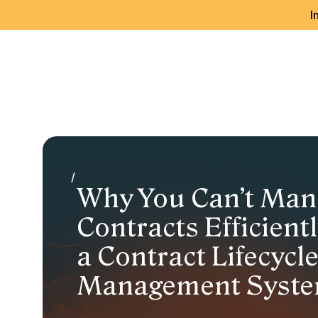
I
/
Why You Can’t Man
Contracts Efficient
a Contract Lifecycl
Management Syste