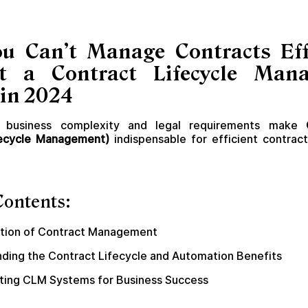
u Can’t Manage Contracts Effi
t a Contract Lifecycle Man
in 2024
business complexity and legal requirements make
fecycle Management)
indispensable for efficient contra
Contents:
ution of Contract Management
ding the Contract Lifecycle and Automation Benefits
ing CLM Systems for Business Success