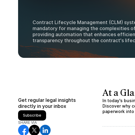
Contract Lifecycle Management (CLM) sys
mandatory for managing the complexities o
providing automation that enhances efficie
transparency throughout the contract's lifec
At a Gl
Get regular legal insights
In today's bus
directly in your inbox
Discover why c
paperwork into
Subscribe
SHARE VIA