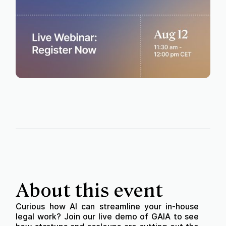
About this event
Curious how AI can streamline your in-house
legal work? Join our live demo of GAIA to see