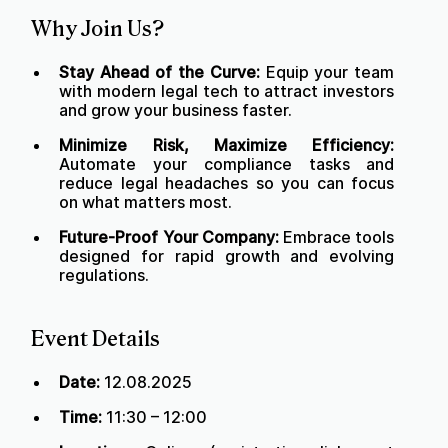
Why Join Us?
Stay Ahead of the Curve:
Equip your team
with modern legal tech to attract investors
and grow your business faster.
Minimize Risk, Maximize Efficiency:
Automate your compliance tasks and
reduce legal headaches so you can focus
on what matters most.
Future-Proof Your Company:
Embrace tools
designed for rapid growth and evolving
regulations.
Event Details
Date:
12.08.2025
Time:
11:30 – 12:00