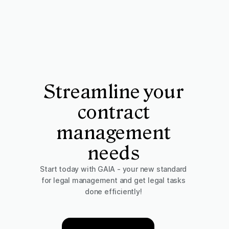
Streamline your
contract
management
needs
Start today with GAIA - your new standard
for legal management and get legal tasks
done efficiently!