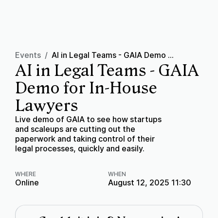
Events
/
AI in Legal Teams - GAIA Demo for In-House Lawyers
AI in Legal Teams - GAIA
Demo for In-House
Lawyers
Live demo of GAIA to see how startups
and scaleups are cutting out the
paperwork and taking control of their
legal processes, quickly and easily.
WHERE
WHEN
Online
August 12, 2025 11:30