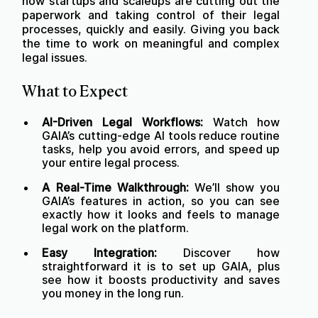
how startups and scaleups are cutting out the
paperwork and taking control of their legal
processes, quickly and easily. Giving you back
the time to work on meaningful and complex
legal issues.
What to Expect
AI-Driven Legal Workflows:
Watch how
GAIA’s cutting-edge AI tools reduce routine
tasks, help you avoid errors, and speed up
your entire legal process.
A Real-Time Walkthrough:
We’ll show you
GAIA’s features in action, so you can see
exactly how it looks and feels to manage
legal work on the platform.
Easy Integration:
Discover how
straightforward it is to set up GAIA, plus
see how it boosts productivity and saves
you money in the long run.