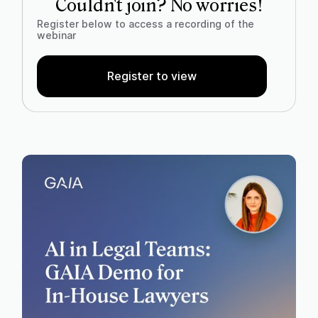
Couldn't join? No worries!
Register below to access a recording of the
webinar
Register to view