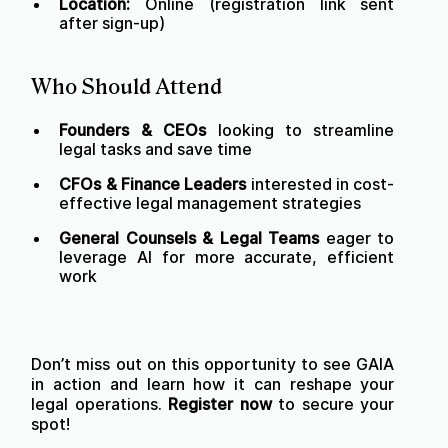
Location:
Online (registration link sent
after sign-up)
Who Should Attend
Founders & CEOs
looking to streamline
legal tasks and save time
CFOs & Finance Leaders
interested in cost-
effective legal management strategies
General Counsels & Legal Teams
eager to
leverage AI for more accurate, efficient
work
Don’t miss out on this opportunity to see GAIA
in action and learn how it can reshape your
legal operations.
Register now
to secure your
spot!