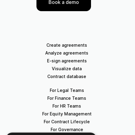
Book a demo
Create agreements
Analyze agreements
E-sign agreements
Visualize data
Contract database
For Legal Teams
For Finance Teams
For HR Teams
For Equity Management
For Contract Lifecycle
For Governance