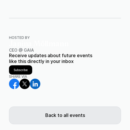
HOSTED BY
Janina Möllmann
CEO @ GAIA
Receive updates about future events
like this directly in your inbox
Subscribe
SHARE VIA
Back to all events