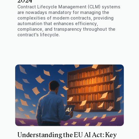
2024
Contract Lifecycle Management (CLM) systems
are nowadays mandatory for managing the
complexities of modern contracts, providing
automation that enhances efficiency,
compliance, and transparency throughout the
contract's lifecycle.
Understanding the EU AI Act: Key