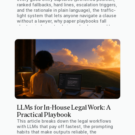
ranked fallbacks, hard lines, escalation triggers,
and the rationale in plain language), the traffic-
light system that lets anyone navigate a clause
without a lawyer, why paper playbooks fall
short on judgment, admin, and upkeep, and how
GAIA Insights builds and runs one from your
own paper.
LLMs for In-House Legal Work: A
Practical Playbook
This article breaks down the legal workflows
with LLMs that pay off fastest, the prompting
habits that make outputs reliable, the