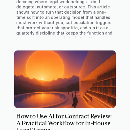
deciding where legal work belongs – do it,
delegate, automate, or outsource. This article
shows how to turn that decision from a one-
time sort into an operating model that handles
most work without you, set escalation triggers
that protect your risk appetite, and run it as a
quarterly discipline that keeps the function and
your own time – pointed at what matters.
How to Use AI for Contract Review:
A Practical Workflow for In-House