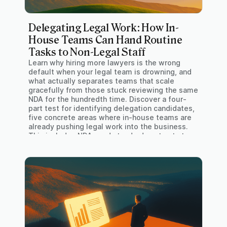
Delegating Legal Work: How In-
House Teams Can Hand Routine
Tasks to Non-Legal Staff
Learn why hiring more lawyers is the wrong
default when your legal team is drowning, and
what actually separates teams that scale
gracefully from those stuck reviewing the same
NDA for the hundredth time. Discover a four-
part test for identifying delegation candidates,
five concrete areas where in-house teams are
already pushing legal work into the business.
This includes NDAs and standard contracts to
DSARs, and HR paperwork. Find out about the
practical rollout principles that determine
whether legal self-service actually sticks or
quietly reverts within six months.