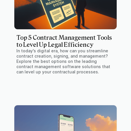
Top 5 Contract Management Tools
to Level Up Legal Efficiency
In today's digital era, how can you streamline
contract creation, signing, and management?
Explore the best options on the leading
contract management software solutions that
can level up your contractual processes.