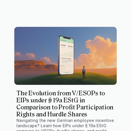
The Evolution from V/ESOPs to
EIPs under § 19a EStG in
Comparison to Profit Participation
Rights and Hurdle Shares
Navigating the new German employee incentive
landscape? Learn how EIPs under § 19a EStG
compare to VSOPs, hurdle shares, and profit