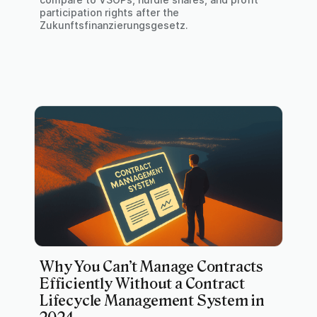
participation rights after the
Zukunftsfinanzierungsgesetz.
Why You Can’t Manage Contracts
Efficiently Without a Contract
Lifecycle Management System in