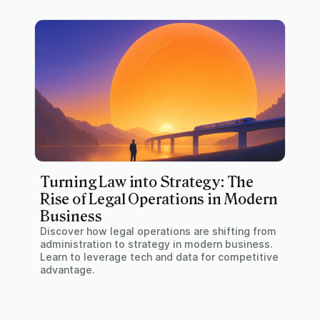
Turning Law into Strategy: The
Rise of Legal Operations in Modern
Business
Discover how legal operations are shifting from
administration to strategy in modern business.
Learn to leverage tech and data for competitive
advantage.