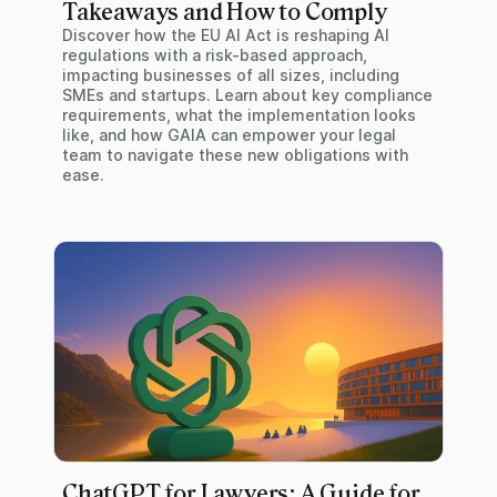
Takeaways and How to Comply
Discover how the EU AI Act is reshaping AI
regulations with a risk-based approach,
impacting businesses of all sizes, including
SMEs and startups. Learn about key compliance
requirements, what the implementation looks
like, and how GAIA can empower your legal
team to navigate these new obligations with
ease.
ChatGPT for Lawyers: A Guide for