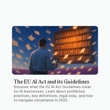
The EU AI Act and its Guidelines
Discover what the EU AI Act Guidelines mean
for AI businesses. Learn about prohibited
practices, key definitions, legal risks, and how
to navigate compliance in 2025.