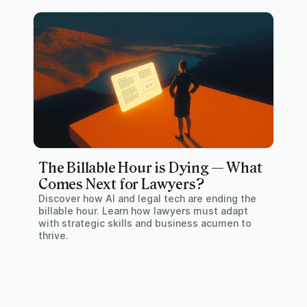
The Billable Hour is Dying — What
Comes Next for Lawyers?
Discover how AI and legal tech are ending the
billable hour. Learn how lawyers must adapt
with strategic skills and business acumen to
thrive.