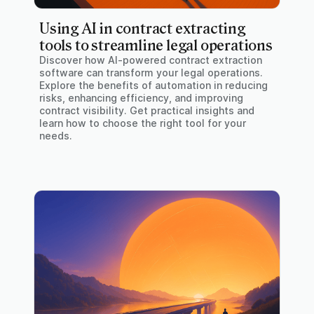
Using AI in contract extracting
tools to streamline legal operations
Discover how AI-powered contract extraction
software can transform your legal operations.
Explore the benefits of automation in reducing
risks, enhancing efficiency, and improving
contract visibility. Get practical insights and
learn how to choose the right tool for your
needs.