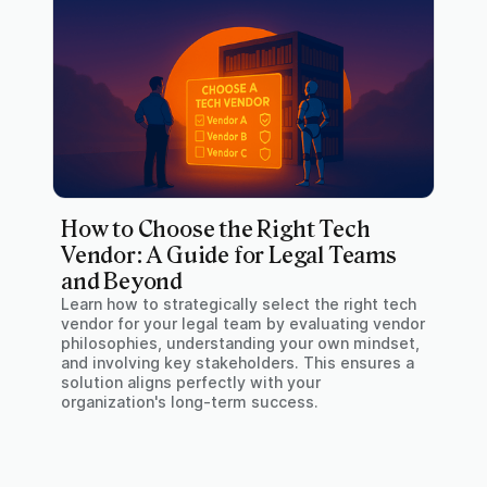
How to Choose the Right Tech
Vendor: A Guide for Legal Teams
and Beyond
Learn how to strategically select the right tech
vendor for your legal team by evaluating vendor
philosophies, understanding your own mindset,
and involving key stakeholders. This ensures a
solution aligns perfectly with your
organization's long-term success.