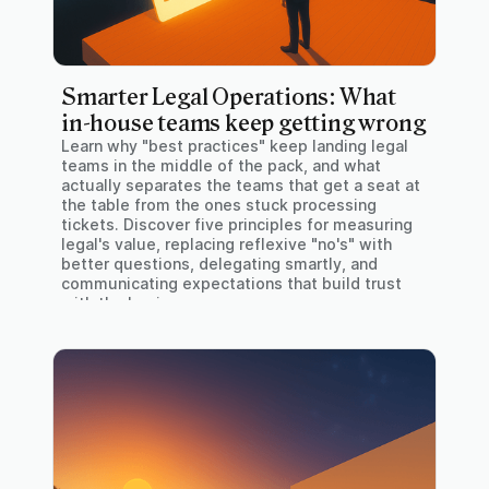
Smarter Legal Operations: What
in-house teams keep getting wrong
Learn why "best practices" keep landing legal
teams in the middle of the pack, and what
actually separates the teams that get a seat at
the table from the ones stuck processing
tickets. Discover five principles for measuring
legal's value, replacing reflexive "no's" with
better questions, delegating smartly, and
communicating expectations that build trust
with the business.