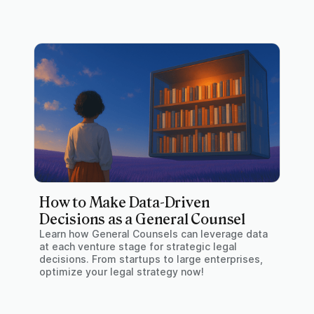
How to Make Data-Driven
Decisions as a General Counsel
Learn how General Counsels can leverage data
at each venture stage for strategic legal
decisions. From startups to large enterprises,
optimize your legal strategy now!