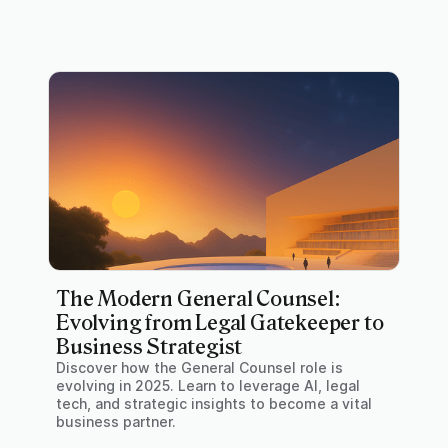
The Modern General Counsel:
Evolving from Legal Gatekeeper to
Business Strategist
Discover how the General Counsel role is
evolving in 2025. Learn to leverage AI, legal
tech, and strategic insights to become a vital
business partner.