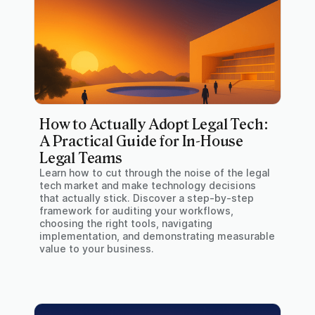
How to Actually Adopt Legal Tech:
A Practical Guide for In-House
Legal Teams
Learn how to cut through the noise of the legal
tech market and make technology decisions
that actually stick. Discover a step-by-step
framework for auditing your workflows,
choosing the right tools, navigating
implementation, and demonstrating measurable
value to your business.