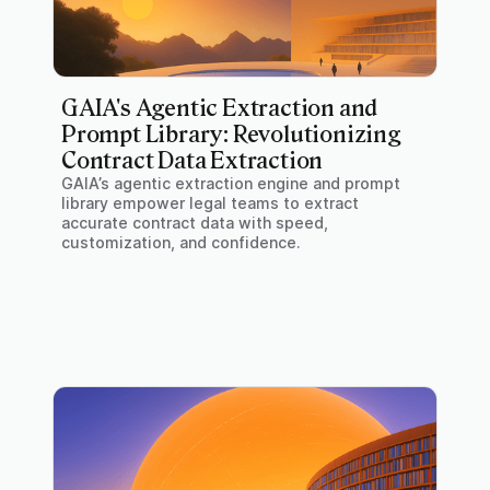
GAIA's Agentic Extraction and
Prompt Library: Revolutionizing
Contract Data Extraction
GAIA’s agentic extraction engine and prompt
library empower legal teams to extract
accurate contract data with speed,
customization, and confidence.