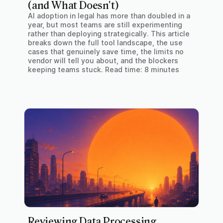
(and What Doesn't)
AI adoption in legal has more than doubled in a
year, but most teams are still experimenting
rather than deploying strategically. This article
breaks down the full tool landscape, the use
cases that genuinely save time, the limits no
vendor will tell you about, and the blockers
keeping teams stuck. Read time: 8 minutes
Reviewing Data Processing