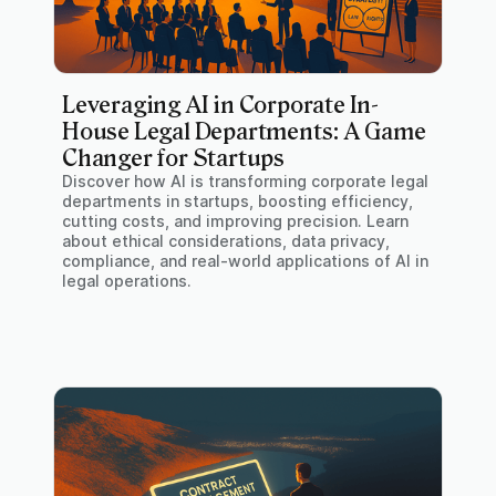
Leveraging AI in Corporate In-
House Legal Departments: A Game
Changer for Startups
Discover how AI is transforming corporate legal
departments in startups, boosting efficiency,
cutting costs, and improving precision. Learn
about ethical considerations, data privacy,
compliance, and real-world applications of AI in
legal operations.