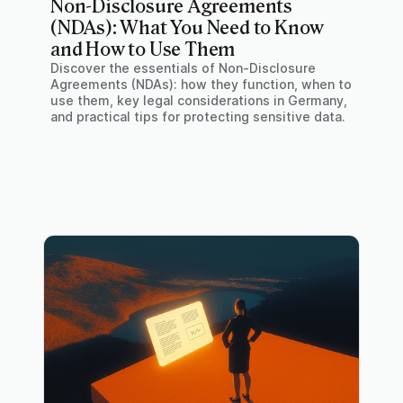
Non-Disclosure Agreements
(NDAs): What You Need to Know
and How to Use Them
Discover the essentials of Non-Disclosure
Agreements (NDAs): how they function, when to
use them, key legal considerations in Germany,
and practical tips for protecting sensitive data.