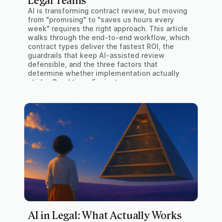
Legal Teams
AI is transforming contract review, but moving
from "promising" to "saves us hours every
week" requires the right approach. This article
walks through the end-to-end workflow, which
contract types deliver the fastest ROI, the
guardrails that keep AI-assisted review
defensible, and the three factors that
determine whether implementation actually
sticks. Read time: 5 minutes
AI in Legal: What Actually Works