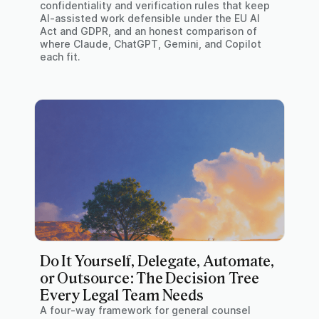
confidentiality and verification rules that keep
AI-assisted work defensible under the EU AI
Act and GDPR, and an honest comparison of
where Claude, ChatGPT, Gemini, and Copilot
each fit.
Do It Yourself, Delegate, Automate,
or Outsource: The Decision Tree
Every Legal Team Needs
A four-way framework for general counsel