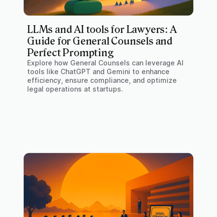
LLMs and AI tools for Lawyers: A
Guide for General Counsels and
Perfect Prompting
Explore how General Counsels can leverage AI
tools like ChatGPT and Gemini to enhance
efficiency, ensure compliance, and optimize
legal operations at startups.