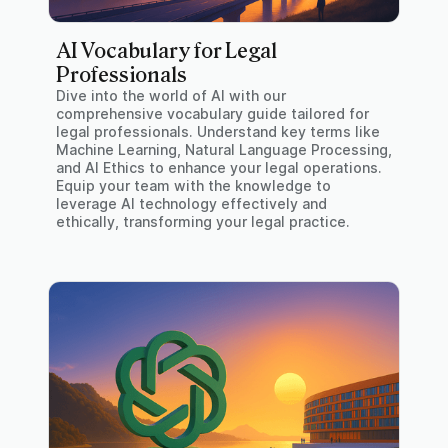
AI Vocabulary for Legal
Professionals
Dive into the world of AI with our
comprehensive vocabulary guide tailored for
legal professionals. Understand key terms like
Machine Learning, Natural Language Processing,
and AI Ethics to enhance your legal operations.
Equip your team with the knowledge to
leverage AI technology effectively and
ethically, transforming your legal practice.