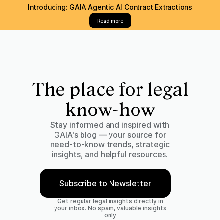
Introducing: GAIA Agentic AI Contract Extractions
Read more
The place for legal
know-how
Stay informed and inspired with
GAIA's blog — your source for
need-to-know trends, strategic
insights, and helpful resources.
Subscribe to Newsletter
Get regular legal insights directly in
your inbox. No spam, valuable insights
only