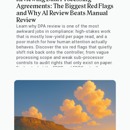
Agreements: The Biggest Red Flags
and Why AI Review Beats Manual
Review
Learn why DPA review is one of the most
awkward jobs in compliance: high-stakes work
that is mostly low-yield per page read, and a
poor match for how human attention actually
behaves. Discover the six red flags that quietly
shift risk back onto the controller, from vague
processing scope and weak sub-processor
controls to audit rights that only exist on paper.
Find out what the EDPB and EDPS actually say
about audit costs under Art. 28 GDPR, why
"without undue delay" is no longer enough in
breach notification clauses, and where AI-
assisted review genuinely changes the picture.