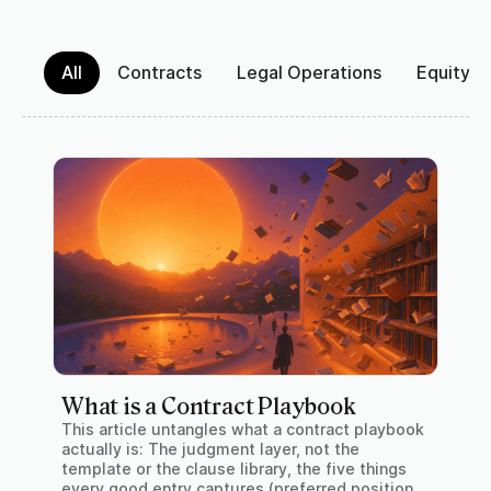
All
Contracts
Legal Operations
Equity 
What is a Contract Playbook
This article untangles what a contract playbook
actually is: The judgment layer, not the
template or the clause library, the five things
every good entry captures (preferred position,