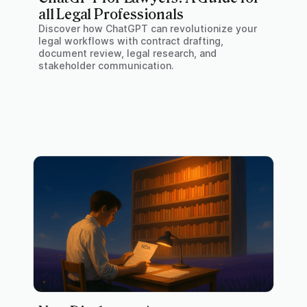
all Legal Professionals
Discover how ChatGPT can revolutionize your
legal workflows with contract drafting,
document review, legal research, and
stakeholder communication.