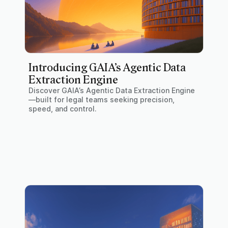
Introducing GAIA’s Agentic Data
Extraction Engine
Discover GAIA’s Agentic Data Extraction Engine
—built for legal teams seeking precision,
speed, and control.