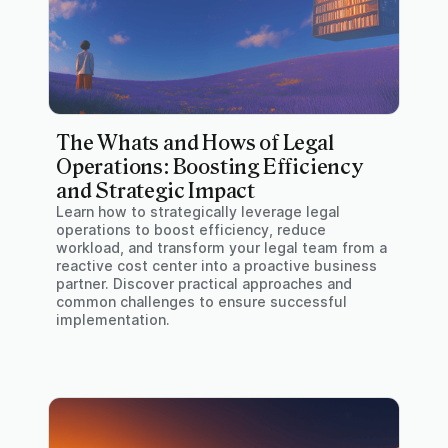
The Whats and Hows of Legal
Operations: Boosting Efficiency
and Strategic Impact
Learn how to strategically leverage legal
operations to boost efficiency, reduce
workload, and transform your legal team from a
reactive cost center into a proactive business
partner. Discover practical approaches and
common challenges to ensure successful
implementation.