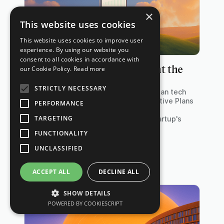
×
This website uses cookies
This website uses cookies to improve user
experience. By using our website you
consent to all cookies in accordance with
When and How to Implement the
our Cookie Policy.
Read more
New EIPs under § 19a EstG
STRICTLY NECESSARY
The reform of § 19a EStG allows German tech
companies to implement Equity Incentive Plans
PERFORMANCE
(EIPs) with significant tax advantages,
TARGETING
especially when adopted early in a startup's
lifecycle.
FUNCTIONALITY
UNCLASSIFIED
ACCEPT ALL
DECLINE ALL
SHOW DETAILS
POWERED BY COOKIESCRIPT