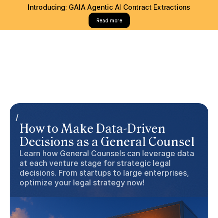
Introducing: GAIA Agentic AI Contract Extractions
Read more
/
How to Make Data-Driven
Decisions as a General Counsel
Learn how General Counsels can leverage data
at each venture stage for strategic legal
decisions. From startups to large enterprises,
optimize your legal strategy now!