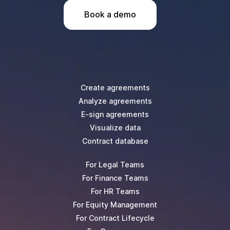
Book a demo
Create agreements
Analyze agreements
E-sign agreements
Visualize data
Contract database
For Legal Teams
For Finance Teams
For HR Teams
For Equity Management
For Contract Lifecycle