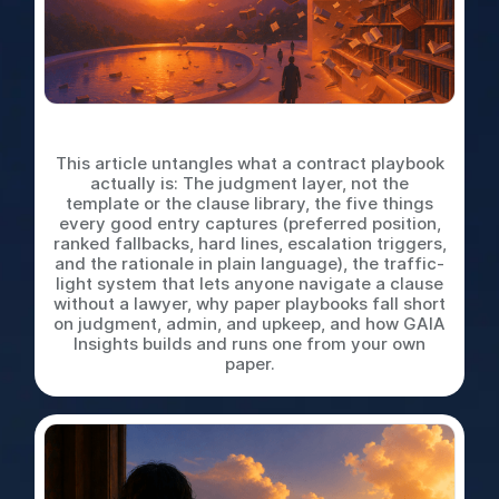
What is a Contract Playbook
This article untangles what a contract playbook
actually is: The judgment layer, not the
template or the clause library, the five things
every good entry captures (preferred position,
ranked fallbacks, hard lines, escalation triggers,
and the rationale in plain language), the traffic-
light system that lets anyone navigate a clause
without a lawyer, why paper playbooks fall short
on judgment, admin, and upkeep, and how GAIA
Insights builds and runs one from your own
paper.