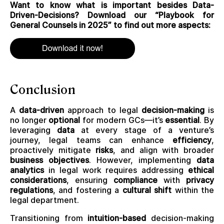
Want to know what is important besides Data-
Driven-Decisions? Download our “Playbook for
General Counsels in 2025” to find out more aspects:
Conclusion
A
data-driven
approach to legal
decision-making
is
no longer
optional
for modern GCs—it’s
essential
. By
leveraging
data
at every stage of a venture’s
journey, legal teams can enhance
efficiency
,
proactively mitigate
risks
, and align with broader
business objectives
. However, implementing
data
analytics
in legal work requires addressing
ethical
considerations
, ensuring
compliance
with
privacy
regulations
, and fostering a
cultural shift
within the
legal department.
Transitioning from
intuition-based
decision-making