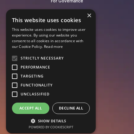
For Governance
×
Blog
This website uses cookies
Events
This website uses cookies to improve user
Knowledge Hub
experience. By using our website you
Legal Lexicon
consent to all cookies in accordance with
Pricing
our Cookie Policy.
Read more
STRICTLY NECESSARY
PERFORMANCE
TARGETING
FUNCTIONALITY
UNCLASSIFIED
ACCEPT ALL
DECLINE ALL
SHOW DETAILS
POWERED BY COOKIESCRIPT