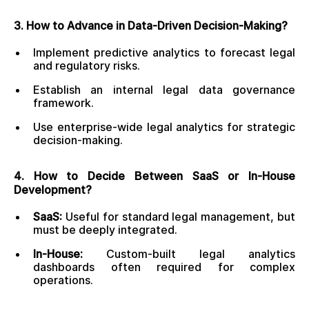
3. How to Advance in Data-Driven Decision-Making?
Implement predictive analytics to forecast legal
and regulatory risks.
Establish an internal legal data governance
framework.
Use enterprise-wide legal analytics for strategic
decision-making.
4. How to Decide Between SaaS or In-House
Development?
SaaS:
Useful for standard legal management, but
must be deeply integrated.
In-House:
Custom-built legal analytics
dashboards often required for complex
operations.