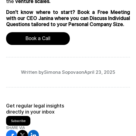
the
venture scales.
Don’t know where to start? Book a Free Meeting
with our CEO Janina where you can Discuss Individual
Questions tailored to your Personal Company Size.
Written by
Simona Sopova
on
April 23, 2025
Get regular legal insights
directly in your inbox
Subscribe
SHARE VIA