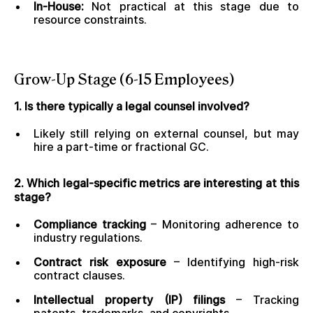
In-House:
Not practical at this stage due to
resource constraints.
Grow-Up Stage (6-15 Employees)
1. Is there typically a legal counsel involved?
Likely still relying on external counsel, but may
hire a part-time or fractional GC.
2. Which legal-specific metrics are interesting at this
stage?
Compliance tracking
– Monitoring adherence to
industry regulations.
Contract risk exposure
– Identifying high-risk
contract clauses.
Intellectual property (IP) filings
– Tracking