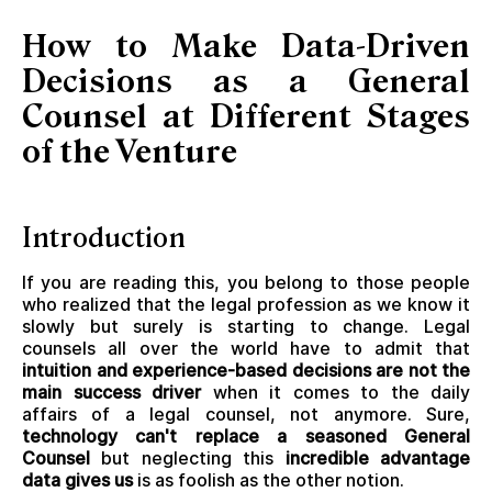
How to Make Data-Driven
Decisions as a General
Counsel at Different Stages
of the Venture
Introduction
If you are reading this, you belong to those people
who realized that the legal profession as we know it
slowly but surely is starting to change. Legal
counsels all over the world have to admit that
intuition and experience-based decisions are not the
main success driver
when it comes to the daily
affairs of a legal counsel, not anymore. Sure,
technology can't replace a seasoned General
Counsel
but neglecting this
incredible advantage
data gives us
is as foolish as the other notion.