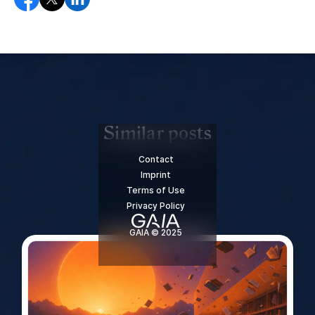
Similar posts
Contact
Imprint
Terms of Use
Privacy Policy
GAIA © 2025