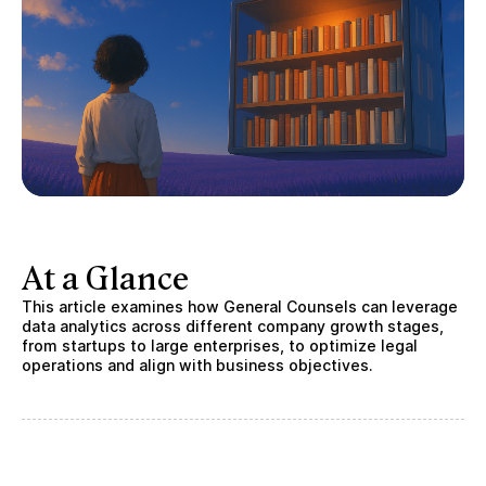
At a Glance
This article examines how General Counsels can leverage
data analytics across different company growth stages,
from startups to large enterprises, to optimize legal
operations and align with business objectives.