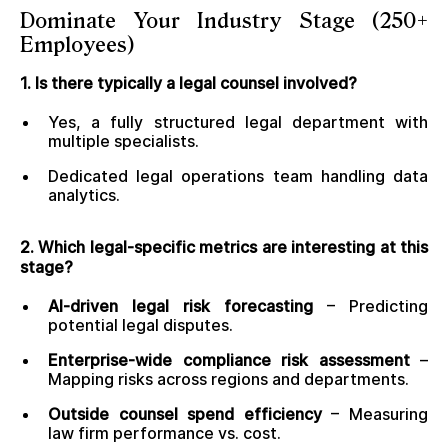
Dominate Your Industry Stage (250+
Employees)
1. Is there typically a legal counsel involved?
Yes, a fully structured legal department with
multiple specialists.
Dedicated legal operations team handling data
analytics.
2. Which legal-specific metrics are interesting at this
stage?
AI-driven legal risk forecasting
– Predicting
potential legal disputes.
Enterprise-wide compliance risk assessment
–
Mapping risks across regions and departments.
Outside counsel spend efficiency
– Measuring
law firm performance vs. cost.