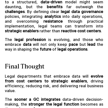
to a structured,
data-driven
model might seem
daunting, but the
benefits
far outweigh the
challenges
. By defining clear
legal data governance
policies, integrating
analytics
into daily operations,
and overcoming
resistance
through practical
implementation, legal teams can transform into
strategic enablers
rather than
reactive cost centers
.
The
legal profession
is evolving, and those who
embrace
data
will not only keep
pace
but
lead
the
way in shaping the
future
of
legal operations
.
Final Thought
Legal departments that embrace data will
evolve
from cost centers to strategic enablers
, driving
efficiency, reducing risk, and delivering real business
value.
The
sooner a GC integrates
data-driven decision-
making, the
stronger the legal function
becomes as