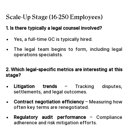
Scale-Up Stage (16-250 Employees)
1. Is there typically a legal counsel involved?
Yes, a full-time GC is typically hired.
The legal team begins to form, including legal
operations specialists.
2. Which legal-specific metrics are interesting at this
stage?
Litigation trends
– Tracking disputes,
settlements, and legal outcomes.
Contract negotiation efficiency
– Measuring how
often key terms are renegotiated.
Regulatory audit performance
– Compliance
adherence and risk mitigation efforts.