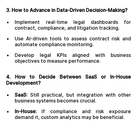
3. How to Advance in Data-Driven Decision-Making?
Implement real-time legal dashboards for
contract, compliance, and litigation tracking.
Use AI-driven tools to assess contract risk and
automate compliance monitoring.
Develop legal KPIs aligned with business
objectives to measure performance.
4. How to Decide Between SaaS or In-House
Development?
SaaS:
Still practical, but integration with other
business systems becomes crucial.
In-House:
If compliance and risk exposure
demand it, custom analytics may be beneficial.