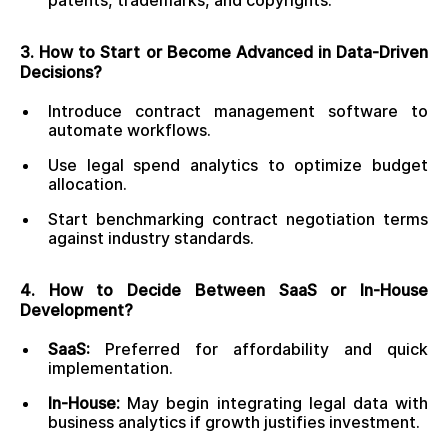
patents, trademarks, and copyrights.
3. How to Start or Become Advanced in Data-Driven
Decisions?
Introduce contract management software to
automate workflows.
Use legal spend analytics to optimize budget
allocation.
Start benchmarking contract negotiation terms
against industry standards.
4. How to Decide Between SaaS or In-House
Development?
SaaS:
Preferred for affordability and quick
implementation.
In-House:
May begin integrating legal data with
business analytics if growth justifies investment.