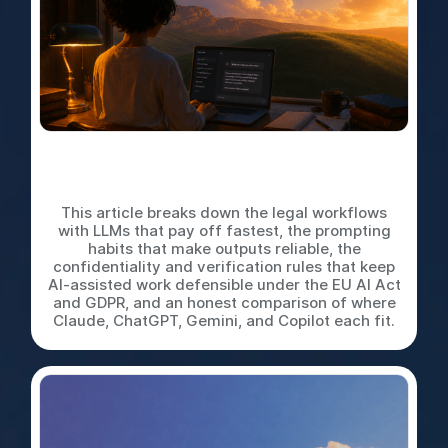
LLMs for In-House Legal
Work: A Practical Playbook
This article breaks down the legal workflows
with LLMs that pay off fastest, the prompting
habits that make outputs reliable, the
confidentiality and verification rules that keep
AI-assisted work defensible under the EU AI Act
and GDPR, and an honest comparison of where
Claude, ChatGPT, Gemini, and Copilot each fit.