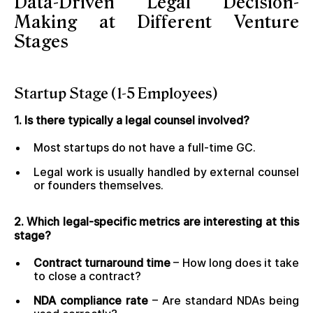
Data-Driven Legal Decision-
Making at Different Venture
Stages
Startup Stage (1-5 Employees)
1. Is there typically a legal counsel involved?
Most startups do not have a full-time GC.
Legal work is usually handled by external counsel
or founders themselves.
2. Which legal-specific metrics are interesting at this
stage?
Contract turnaround time
– How long does it take
to close a contract?
NDA compliance rate
– Are standard NDAs being