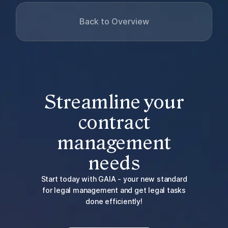
Back to Overview
Streamline your
contract
management
needs
Start today with GAIA - your new standard
for legal management and get legal tasks
done efficiently!