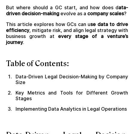
But where should a GC start, and how does d
ata-
driven decision-making
evolve as a
company scales
?
This article explores how GCs can u
se data to drive
efficiency
, mitigate risk, and align legal strategy with
business growth at
every stage of a venture’s
journey
.
Table of Contents:
Data-Driven Legal Decision-Making by Company
Size
Key Metrics and Tools for Different Growth
Stages
Implementing Data Analytics in Legal Operations