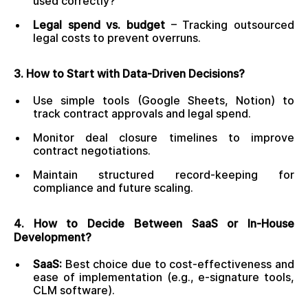
used correctly?
Legal spend vs. budget
– Tracking outsourced
legal costs to prevent overruns.
3. How to Start with Data-Driven Decisions?
Use simple tools (Google Sheets, Notion) to
track contract approvals and legal spend.
Monitor deal closure timelines to improve
contract negotiations.
Maintain structured record-keeping for
compliance and future scaling.
4. How to Decide Between SaaS or In-House
Development?
SaaS:
Best choice due to cost-effectiveness and
ease of implementation (e.g., e-signature tools,
CLM software).