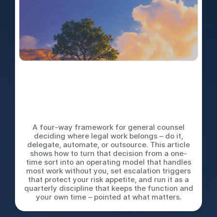
Do It Yourself, Delegate,
Automate, or Outsource: The
Decision Tree Every Legal
Team Needs
A four-way framework for general counsel
deciding where legal work belongs – do it,
delegate, automate, or outsource. This article
shows how to turn that decision from a one-
time sort into an operating model that handles
most work without you, set escalation triggers
that protect your risk appetite, and run it as a
quarterly discipline that keeps the function and
your own time – pointed at what matters.