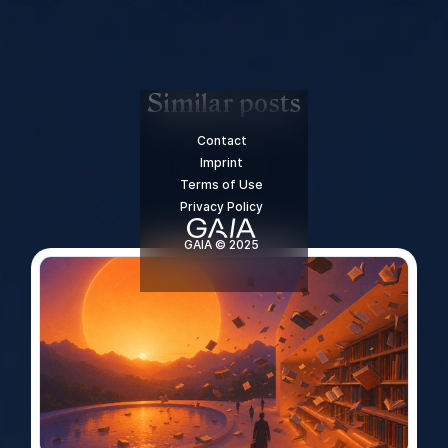
Similar posts
Contact
Imprint
Terms of Use
Privacy Policy
GAIA © 2025