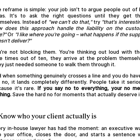
 reframe is simple: your job isn't to argue people out of
as. It's to ask the right questions until they get t
mselves. Instead of
"we can't do that,"
try
"that's interesti
 does this approach handle the liability on the cust
e?"
Or
"I like where you're going – what happens if the supp
sn't deliver?"
're not blocking them. You're thinking out loud with t
e times out of ten, they arrive at the problem themsel
y just needed someone to walk them through it.
 when something genuinely crosses a line and you do hav
 no, it lands completely differently. People take it serio
ause it's rare.
If you say no to everything, your no m
hing.
Save the hard no for moments that actually deserve i
 Know who your client actually is
ry in-house lawyer has had the moment: an executive w
o your office, closes the door, and starts a sentence 