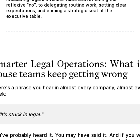
reflexive "no", to delegating routine work, setting clear
expectations, and earning a strategic seat at the
executive table.
marter Legal Operations: What i
ouse teams keep getting wrong
re's a phrase you hear in almost every company, almost e
ek:
"It's stuck in legal."
've probably heard it. You may have said it. And if you 