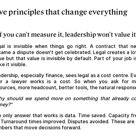
ve principles that change everything
 If you can't measure it, leadership won't value it
al is invisible when things go right. A contract that n
ame a dispute doesn't get celebrated. Legal creates a lo
ue but that value is invisible by default. Part of your job i
e it visible.
dership, especially finance, sees legal as a cost centre. E
ur a lawyer works is a cost. So when you ask for m
ources, more headcount, better tools, the natural response
hy should we spend more on something that already co
ney?"
 only answer that works is data. Time saved. Capacity f
 Turnaround times improved. Disputes avoided. These are
bers that move decisions forward.