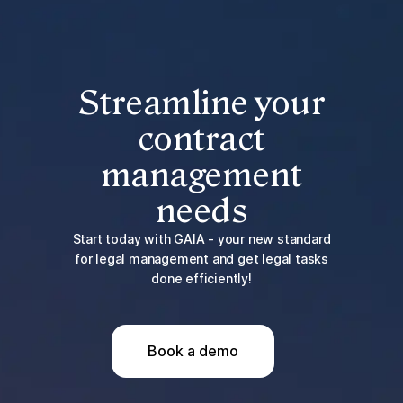
Streamline your
contract
management
needs
Start today with GAIA - your new standard
for legal management and get legal tasks
done efficiently!
Book a demo