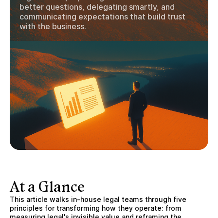
better questions, delegating smartly, and
communicating expectations that build trust
with the business.
At a Glance
This article walks in-house legal teams through five
principles for transforming how they operate: from
measuring legal's invisible value and reframing the