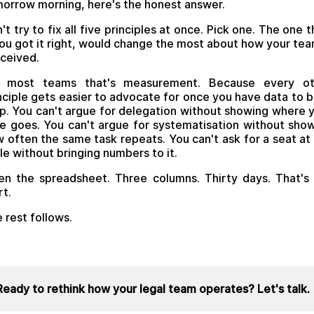
orrow morning, here's the honest answer.
't try to fix all five principles at once. Pick one. The one t
you got it right, would change the most about how your tea
ceived.
r most teams that's measurement. Because every ot
nciple gets easier to advocate for once you have data to 
up. You can't argue for delegation without showing where 
e goes. You can't argue for systematisation without sho
 often the same task repeats. You can't ask for a seat at
le without bringing numbers to it.
n the spreadsheet. Three columns. Thirty days. That's
rt.
 rest follows.
Ready to rethink how your legal team operates? Let's talk.