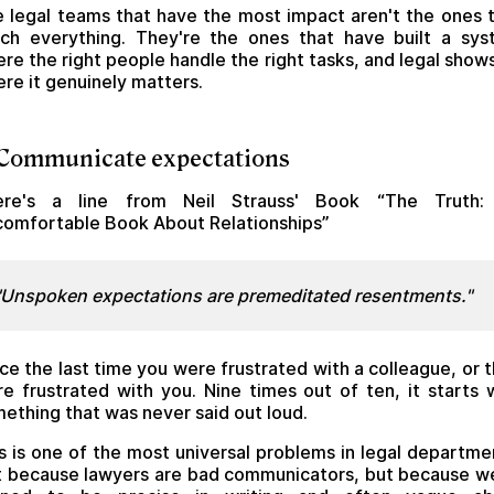
 legal teams that have the most impact aren't the ones 
ch everything. They're the ones that have built a sy
re the right people handle the right tasks, and legal show
re it genuinely matters.
 Communicate expectations
ere's a line from Neil Strauss' Book “The Truth:
omfortable Book About Relationships”
"Unspoken expectations are premeditated resentments."
ce the last time you were frustrated with a colleague, or 
e frustrated with you. Nine times out of ten, it starts 
ething that was never said out loud.
s is one of the most universal problems in legal departme
 because lawyers are bad communicators, but because w