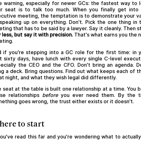
 warning, especially for newer GCs: the fastest way to 
r seat is to talk too much. When you finally get into
cutive meeting, the temptation is to demonstrate your v
speaking up on everything. Don't. Pick the one thing in 
ting that has to be said by a lawyer. Say it cleanly. Then s
 less, but say it with precision.
That's what earns you the 
ting.
 if you're stepping into a GC role for the first time: in 
st sixty days, have lunch with every single C-level execut
ecially the CEO and the CFO. Don't bring an agenda. D
ng a deck. Bring questions. Find out what keeps each of 
at night, and what they wish legal did differently.
 seat at the table is built one relationship at a time. You b
se relationships
before
you ever need them. By the t
ething goes wrong, the trust either exists or it doesn't.
ere to start
you've read this far and you're wondering what to actuall