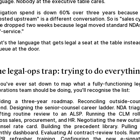
guage. Nobody at the executive table cares.
itigation spend is down 60% over three years because
ested upstream" is a different conversation. So is "sales c
e dropped two weeks because legal moved standard NDA
f-service."
t's the language that gets legal a seat at the table instea
ueue at the door.
e legal-ops trap: trying to do everythi
you've ever sat down to map what a fully-functioning le
rations team should be doing, you'll recognise the list:
lding a three-year roadmap. Reconciling outside-cou
nd. Designing the senior-counsel career ladder. NDA triag
fting routine review to an ALSP. Running the CLM rol
oss sales, procurement, and HR. Negotiating the new outs
nsel rate card. Building the precedent library. Pulling
thly dashboard. Evaluating AI contract-review tools. Run
PR refresher training. Configuring the new e-signat