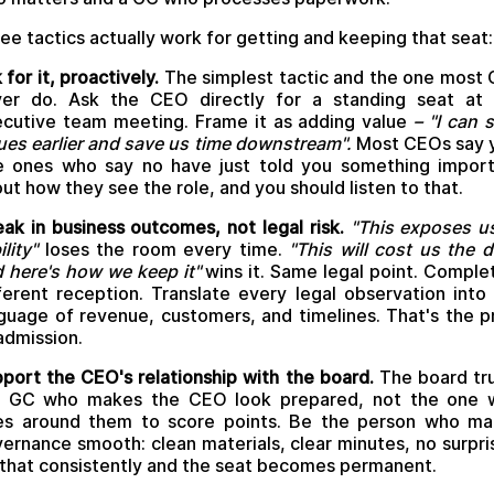
ee tactics actually work for getting and keeping that seat:
 for it, proactively.
The simplest tactic and the one most
ver do. Ask the CEO directly for a standing seat at 
cutive team meeting. Frame it as adding value
–
"I can 
ues earlier and save us time downstream".
Most CEOs say 
 ones who say no have just told you something impor
ut how they see the role, and you should listen to that.
ak in business outcomes, not legal risk.
"This exposes u
ility"
loses the room every time.
"This will cost us the d
 here's how we keep it"
wins it. Same legal point. Comple
ferent reception. Translate every legal observation into
guage of revenue, customers, and timelines. That's the p
admission.
port the CEO's relationship with the board.
The board tr
e GC who makes the CEO look prepared, not the one 
es around them to score points. Be the person who ma
ernance smooth: clean materials, clear minutes, no surpri
that consistently and the seat becomes permanent.