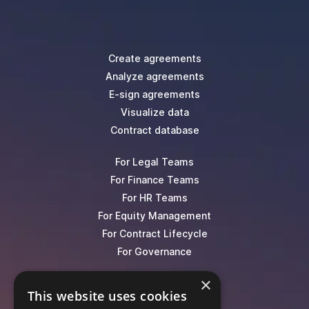
Create agreements
Analyze agreements
E-sign agreements
Visualize data
Contract database
For Legal Teams
For Finance Teams
For HR Teams
For Equity Management
For Contract Lifecycle
For Governance
×
Blog
This website uses cookies
Events