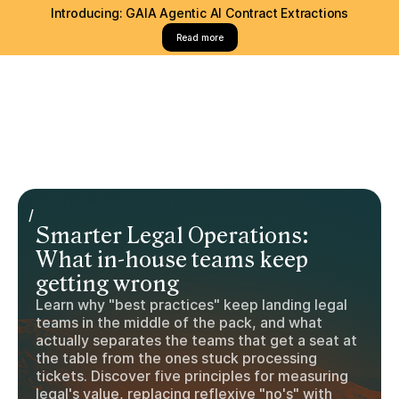
Introducing: GAIA Agentic AI Contract Extractions
Read more
/
Smarter Legal Operations:
What in-house teams keep
getting wrong
Learn why "best practices" keep landing legal
teams in the middle of the pack, and what
actually separates the teams that get a seat at
the table from the ones stuck processing
tickets. Discover five principles for measuring
legal's value, replacing reflexive "no's" with