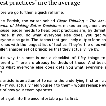
est practices" are the average
ore we go further, a quick reframe.
ne Parrish, the writer behind
Clear Thinking – The Art
ence of Making Better Decisions
, makes an argument ev
house leader needs to hear: best practices are, by definit
erage. If you do what everyone else does, you get w
ryone else gets. The teams that genuinely outperform ar
 ones with the longest list of tactics. They're the ones wi
ller, sharper set of principles that they actually live by.
t's why this post is not a checklist of fifty things t
ferently. There are already hundreds of those. And besi
ing what everyone else does gets you what everyone e
s.
s article is an attempt to name the underlying first princi
t – if you actually held yourself to them – would reshape e
t of how your team operates.
let's get into the uncomfortable parts first.