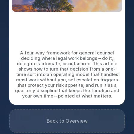
Do It Yourself, Delegate,
Automate, or Outsource: The
Decision Tree Every Legal
Team Needs
A four-way framework for general counsel
deciding where legal work belongs – do it,
delegate, automate, or outsource. This article
shows how to turn that decision from a one-
time sort into an operating model that handles
most work without you, set escalation triggers
that protect your risk appetite, and run it as a
quarterly discipline that keeps the function and
your own time – pointed at what matters.
Back to Overview