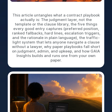
What is a Contract Playbook
This article untangles what a contract playbook
actually is: The judgment layer, not the
template or the clause library, the five things
every good entry captures (preferred position,
ranked fallbacks, hard lines, escalation triggers,
and the rationale in plain language), the traffic-
light system that lets anyone navigate a clause
without a lawyer, why paper playbooks fall short
on judgment, admin, and upkeep, and how GAIA
Insights builds and runs one from your own
paper.