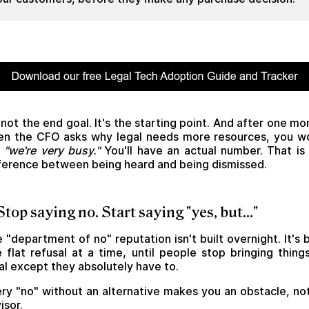
s not the end goal. It's the starting point. And after one mo
n the CFO asks why legal needs more resources, you w
y
"we're very busy."
You'll have an actual number. That is
ference between being heard and being dismissed.
 Stop saying no. Start saying "yes, but..."
 "department of no" reputation isn't built overnight. It's b
 flat refusal at a time, until people stop bringing thing
al except they absolutely have to.
ry "no" without an alternative makes you an obstacle, no
isor.