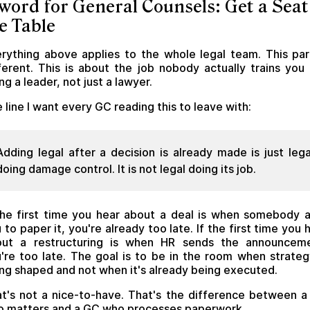
word for General Counsels: Get a Seat
e Table
rything above applies to the whole legal team. This par
ferent. This is about the job nobody actually trains you 
ng a leader, not just a lawyer.
 line I want every GC reading this to leave with:
Adding legal after a decision is already made is just lega
doing damage control. It is not legal doing its job.
the first time you hear about a deal is when somebody 
 to paper it, you're already too late. If the first time you 
out a restructuring is when HR sends the announceme
're too late. The goal is to be in the room when strateg
ng shaped and not when it's already being executed.
t's not a nice-to-have. That's the difference between 
 matters and a GC who processes paperwork.