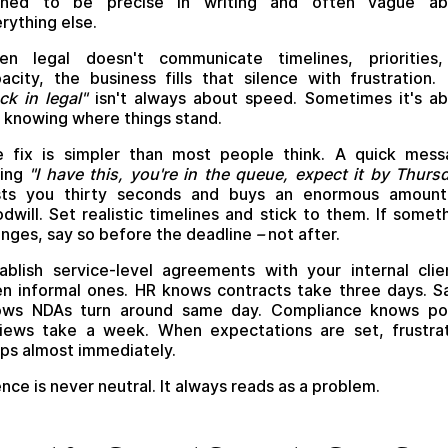
ained to be precise in writing and often vague ab
rything else.
en legal doesn't communicate timelines, priorities,
acity, the business fills that silence with frustration.
ck in legal"
isn't always about speed. Sometimes it's a
 knowing where things stand.
 fix is simpler than most people think. A quick mes
ying
"I have this, you're in the queue, expect it by Thurs
sts you thirty seconds and buys an enormous amount
dwill. Set realistic timelines and stick to them. If somet
nges, say so before the deadline
–
not after.
ablish service-level agreements with your internal clie
n informal ones. HR knows contracts take three days. S
ows NDAs turn around same day. Compliance knows pol
iews take a week. When expectations are set, frustra
ps almost immediately.
ence is never neutral. It always reads as a problem.