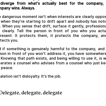
 diverge from what's actually best for the company, 
pany wins. Always.
 dangerous moment isn't when interests are clearly oppo
s when they're starting to drift apart and nobody has not
. When you sense that drift, surface it gently, professiona
 clearly. Tell the person in front of you who you actu
resent. It protects them, it protects the company, an
tects you.
 if something is genuinely harmful to the company, and
son in front of you won't address it, you have somewher
 Knowing that path exists, and being willing to use it, is 
arates a counsel who advises from a counsel who just k
 peace.
alation isn't disloyalty. It's the job.
 Delegate, delegate, delegate