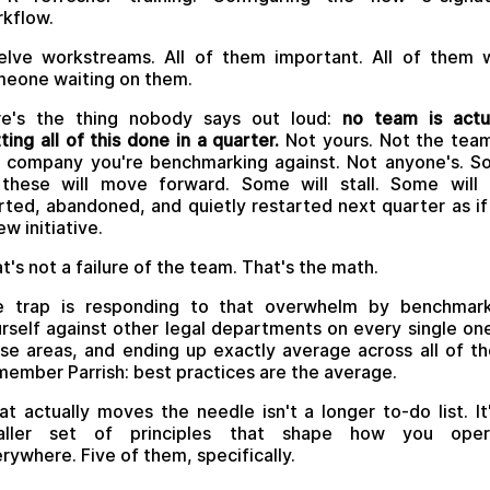
kflow.
lve workstreams. All of them important. All of them 
eone waiting on them.
re's the thing nobody says out loud:
no team is actu
ting all of this done in a quarter.
Not yours. Not the tea
 company you're benchmarking against. Not anyone's. 
these will move forward. Some will stall. Some will
rted, abandoned, and quietly restarted next quarter as if 
ew initiative.
t's not a failure of the team. That's the math.
e trap is responding to that overwhelm by benchmark
rself against other legal departments on every single on
se areas, and ending up exactly average across all of t
ember Parrish: best practices are the average.
t actually moves the needle isn't a longer to-do list. It
aller set of principles that shape how you oper
rywhere. Five of them, specifically.