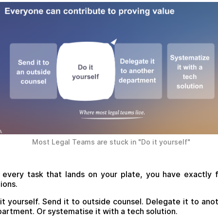
Most Legal Teams are stuck in "Do it yourself"
 every task that lands on your plate, you have exactly 
ions.
it yourself. Send it to outside counsel. Delegate it to ano
artment. Or systematise it with a tech solution.