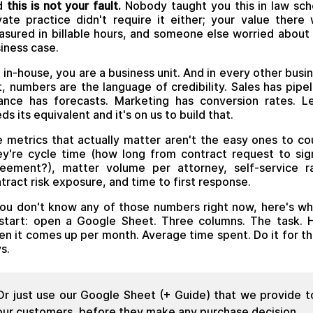
d
this is not your fault.
Nobody taught you this in law sch
vate practice didn't require it either; your value there
sured in billable hours, and someone else worried about
iness case.
 in-house, you are a business unit. And in every other busi
t, numbers are the language of credibility. Sales has pipel
ance has forecasts. Marketing has conversion rates. L
ds its equivalent and it's on us to build that.
 metrics that actually matter aren't the easy ones to co
y're cycle time (how long from contract request to si
eement?), matter volume per attorney, self-service r
tract risk exposure, and time to first response.
you don't know any of those numbers right now, here's w
start: open a Google Sheet. Three columns. The task.
en it comes up per month. Average time spent. Do it for th
s.
Or just use our Google Sheet (+ Guide) that we provide t
our customers, before they make any purchase decision.