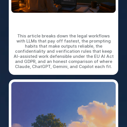
LLMs for In-House Legal
Work: A Practical Playbook
This article breaks down the legal workflows
with LLMs that pay off fastest, the prompting
habits that make outputs reliable, the
confidentiality and verification rules that keep
AI-assisted work defensible under the EU AI Act
and GDPR, and an honest comparison of where
Claude, ChatGPT, Gemini, and Copilot each fit.