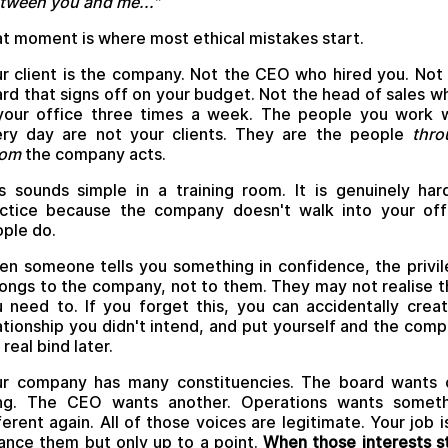
tween you and me..."
t moment is where most ethical mistakes start.
r client is the company. Not the CEO who hired you. Not
rd that signs off on your budget. Not the head of sales w
your office three times a week. The people you work 
ry day are not your clients. They are the people
thro
om
the company acts.
s sounds simple in a training room. It is genuinely har
ctice because the company doesn't walk into your off
ple do.
n someone tells you something in confidence, the privi
ongs to the company, not to them. They may not realise t
 need to. If you forget this, you can accidentally crea
ationship you didn't intend, and put yourself and the com
a real bind later.
ur company has many constituencies. The board wants 
ing. The CEO wants another. Operations wants someth
ferent again. All of those voices are legitimate. Your job i
ance them but only up to a point.
When those interests s