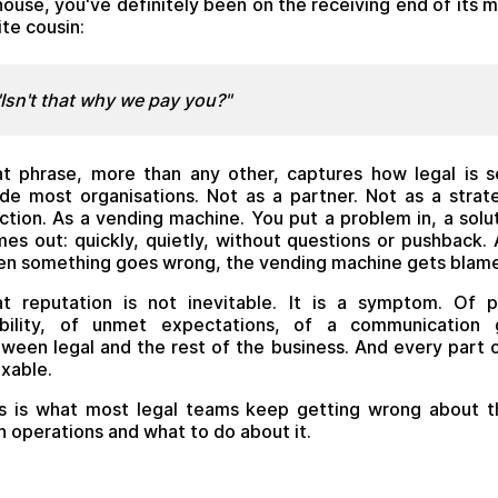
house, you've definitely been on the receiving end of its 
ite cousin:
"Isn't that why we pay you?"
t phrase, more than any other, captures how legal is 
ide most organisations. Not as a partner. Not as a strat
ction. As a vending machine. You put a problem in, a solu
es out: quickly, quietly, without questions or pushback.
n something goes wrong, the vending machine gets blam
t reputation is not inevitable. It is a symptom. Of 
sibility, of unmet expectations, of a communication 
ween legal and the rest of the business. And every part o
fixable.
s is what most legal teams keep getting wrong about t
 operations and what to do about it.