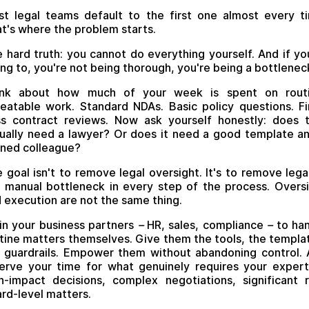
t legal teams default to the first one almost every t
t's where the problem starts.
 hard truth: you cannot do everything yourself. And if yo
ing to, you're not being thorough, you're being a bottlenec
ink about how much of your week is spent on routi
eatable work. Standard NDAs. Basic policy questions. Fi
s contract reviews. Now ask yourself honestly: does 
ually need a lawyer? Or does it need a good template a
ined colleague?
 goal isn't to remove legal oversight. It's to remove lega
 manual bottleneck in every step of the process. Overs
 execution are not the same thing.
in your business partners
–
HR, sales, compliance
–
to han
tine matters themselves. Give them the tools, the templa
 guardrails. Empower them without abandoning control.
erve your time for what genuinely requires your expert
h-impact decisions, complex negotiations, significant r
rd-level matters.