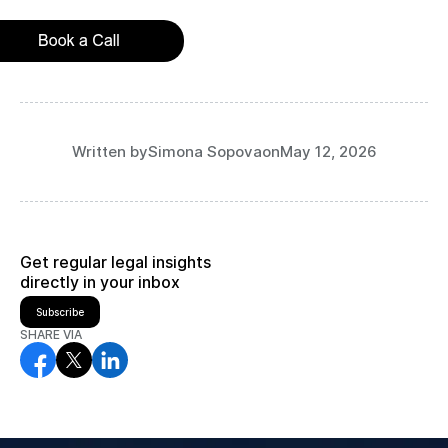
Written by
Simona Sopova
on
May 12, 2026
Get regular legal insights
directly in your inbox
Subscribe
SHARE VIA