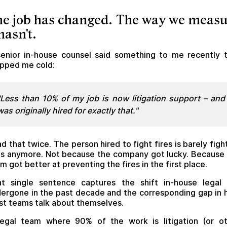
e job has changed. The way we meas
 hasn't.
enior in-house counsel said something to me recently 
pped me cold:
"Less than 10% of my job is now litigation support – and 
was originally hired for exactly that."
d that twice. The person hired to fight fires is barely figh
es anymore. Not because the company got lucky. Because
m got better at preventing the fires in the first place.
t single sentence captures the shift in-house legal
ergone in the past decade and the corresponding gap in
t teams talk about themselves.
egal team where 90% of the work is litigation (or o