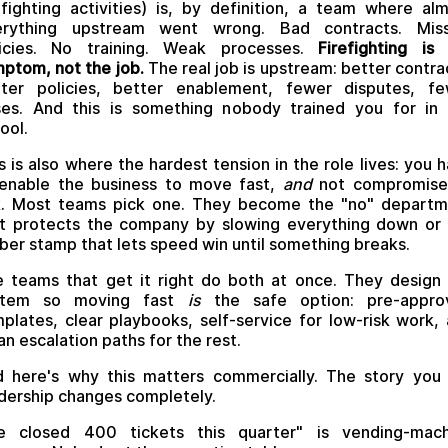
efighting activities) is, by definition, a team where al
erything upstream went wrong. Bad contracts. Miss
licies. No training. Weak processes.
Firefighting is
ptom, not the job.
The real job is upstream: better contra
tter policies, better enablement, fewer disputes, fe
ses. And this is something nobody trained you for in
ool.
s is also where the hardest tension in the role lives: you 
enable the business to move fast,
and
not compromise
k. Most teams pick one. They become the "no" depart
t protects the company by slowing everything down or
ber stamp that lets speed win until something breaks.
 teams that get it right do both at once. They design
stem so moving fast
is
the safe option: pre-appro
plates, clear playbooks, self-service for low-risk work,
an escalation paths for the rest.
 here's why this matters commercially. The story you 
dership changes completely.
e closed 400 tickets this quarter" is vending-mach