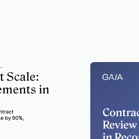
ew at Scale: Review 100+ Agreements in Record Time
t Scale:
ements in
ntract
me by 90%,