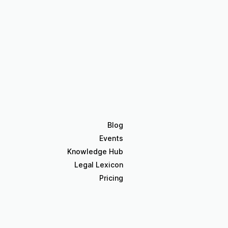
Blog
Events
Knowledge Hub
Legal Lexicon
Pricing