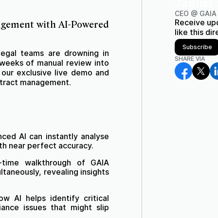
Janina
CEO @ GAIA
Receive up
agement with AI-Powered
like this di
Subscribe
 legal teams are drowning in
SHARE VIA
 weeks of manual review into
n our exclusive live demo and
ontract management.
ed AI can instantly analyse
th near perfect accuracy.
time walkthrough of GAIA
taneously, revealing insights
w AI helps identify critical
iance issues that might slip