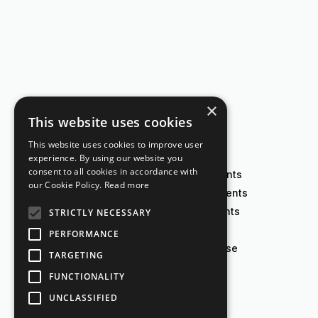
×
This website uses cookies
This website uses cookies to improve user
experience. By using our website you
consent to all cookies in accordance with
Create agreements
our Cookie Policy.
Read more
Analyze agreements
E-sign agreements
STRICTLY NECESSARY
Visualize data
PERFORMANCE
Contract database
TARGETING
FUNCTIONALITY
UNCLASSIFIED