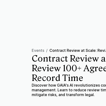
Events
/
Contract Revi
Contract Review a
Review 100+ Agre
Record Time
Discover how GAIA's AI revolutionizes co
management. Learn to reduce review ti
mitigate risks, and transform legal.