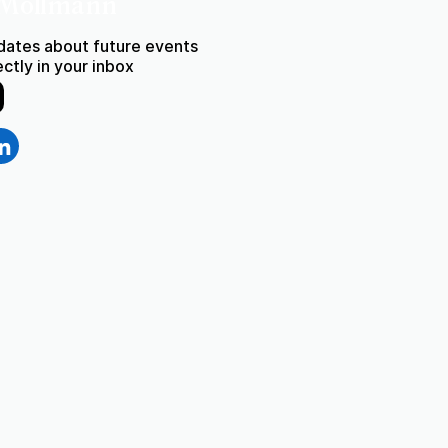
 Möllmann
dates about future events
rectly in your inbox