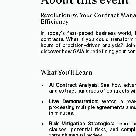
Revolutionize Your Contract Man
Efficiency
In today's fast-paced business world,
contracts. What if you could transform
hours of precision-driven analysis? Joi
discover how GAIA is redefining your c
What You'll Learn
AI Contract Analysis:
See how advanc
and extract hundreds of contracts wi
Live Demonstration:
Watch a real-
processing multiple agreements simul
in minutes.
Risk Mitigation Strategies:
Learn ho
clauses, potential risks, and compl
through manual review.