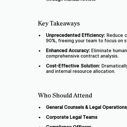
Key Takeaways
Unprecedented Efficiency:
Reduce co
90%, freeing your team to focus on s
Enhanced Accuracy:
Eliminate human 
comprehensive contract analysis.
Cost-Effective Solution:
Dramaticall
and internal resource allocation.
Who Should Attend
General Counsels & Legal Operation
Corporate Legal Teams