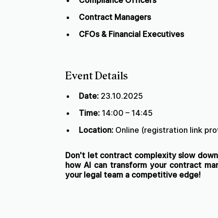
Compliance Officers
Contract Managers
CFOs & Financial Executives
Event Details
Date:
23.10.2025
Time:
14:00 – 14:45
Location:
Online (registration link pr
Don't let contract complexity slow down 
how AI can transform your contract m
your legal team a competitive edge!