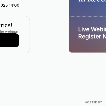
2025 14:00
ries!
the webinar
HOSTED BY