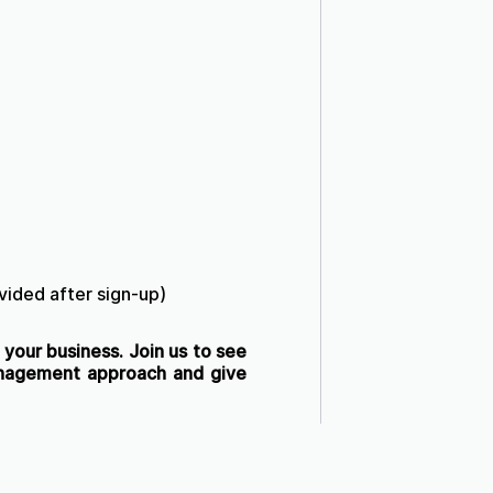
ovided after sign-up)
your business. Join us to see
anagement approach and give