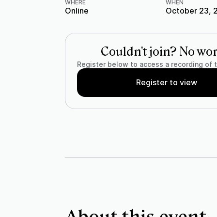
WHERE
WHEN
Online
October 23, 
Couldn't join? No wor
Register below to access a recording of 
Register to view
About this event