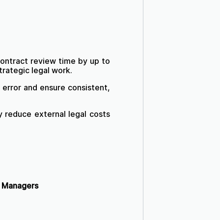
ntract review time by up to
trategic legal work.
error and ensure consistent,
y reduce external legal costs
s Managers