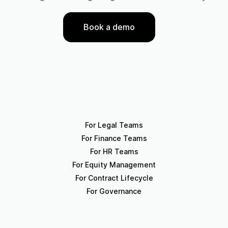
Book a demo
For Legal Teams
For Finance Teams
For HR Teams
For Equity Management
For Contract Lifecycle
For Governance