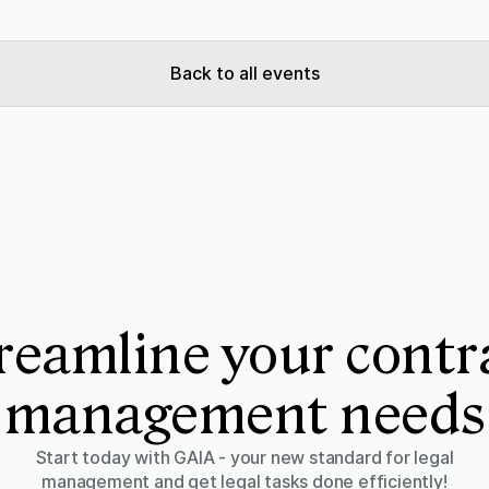
Back to all events
reamline your contr
management needs
Start today with GAIA - your new standard for legal
management and get legal tasks done efficiently!