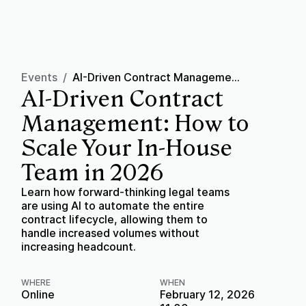
Events
/
AI-Driven Contract Management: How to Scale Your In-House Team in 2026
AI-Driven Contract
Management: How to
Scale Your In-House
Team in 2026
Learn how forward-thinking legal teams
are using AI to automate the entire
contract lifecycle, allowing them to
handle increased volumes without
increasing headcount.
WHERE
WHEN
Online
February 12, 2026