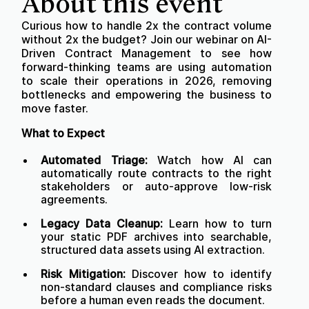
About this event
Curious how to handle 2x the contract volume
without 2x the budget? Join our webinar on AI-
Driven Contract Management to see how
forward-thinking teams are using automation
to scale their operations in 2026, removing
bottlenecks and empowering the business to
move faster.
What to Expect
Automated Triage:
Watch how AI can
automatically route contracts to the right
stakeholders or auto-approve low-risk
agreements.
Legacy Data Cleanup:
Learn how to turn
your static PDF archives into searchable,
structured data assets using AI extraction.
Risk Mitigation:
Discover how to identify
non-standard clauses and compliance risks
before a human even reads the document.