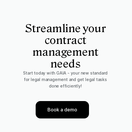
Streamline your
contract
management
needs
Start today with GAIA - your new standard
for legal management and get legal tasks
done efficiently!
Book a demo