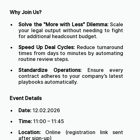
Why Join Us?
Solve the "More with Less" Dilemma:
Scale
your legal output without needing to fight
for additional headcount budget.
Speed Up Deal Cycles:
Reduce turnaround
times from days to minutes by automating
routine review steps.
Standardize Operations:
Ensure every
contract adheres to your company’s latest
playbooks automatically.
Event Details
Date:
12.02.2026
Time:
11:00 – 11:45
Location:
Online (registration link sent
after sign-up)