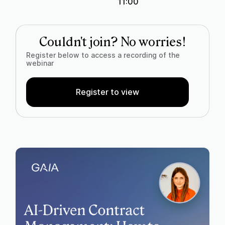
11:00
Couldn't join? No worries!
Register below to access a recording of the
webinar
Register to view