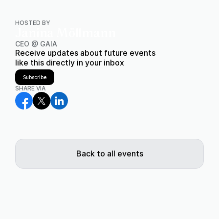
HOSTED BY
Janina Möllmann
CEO @ GAIA
Receive updates about future events
like this directly in your inbox
Subscribe
SHARE VIA
Back to all events