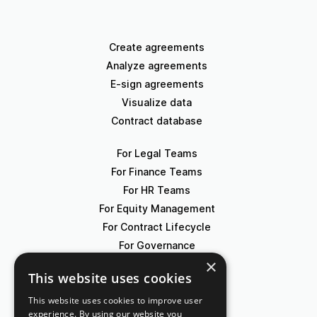
Create agreements
Analyze agreements
E-sign agreements
Visualize data
Contract database
For Legal Teams
For Finance Teams
For HR Teams
For Equity Management
For Contract Lifecycle
For Governance
×
This website uses cookies
Blog
Events
This website uses cookies to improve user
experience. By using our website you
Knowledge Hub