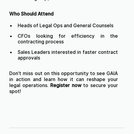
Who Should Attend
Heads of Legal Ops and General Counsels
CFOs looking for efficiency in the
contracting process
Sales Leaders interested in faster contract
approvals
Don’t miss out on this opportunity to see GAIA
in action and learn how it can reshape your
legal operations.
Register now
to secure your
spot!